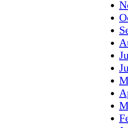
N
O
S
A
J
J
M
A
M
F