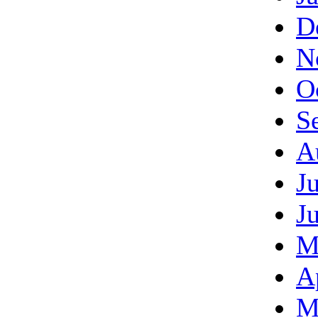
D
N
O
S
A
J
J
M
A
M