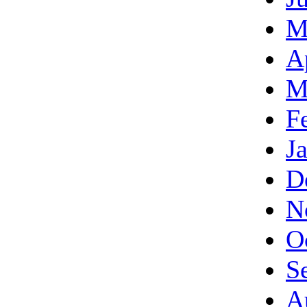
M
A
M
F
J
D
N
O
S
A