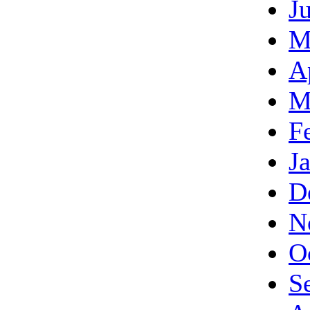
J
M
A
M
F
J
D
N
O
S