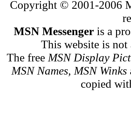
Copyright © 2001-2006 Me
r
MSN Messenger
is a pr
This website is not 
The free
MSN Display Pict
MSN Names, MSN Winks
copied wit