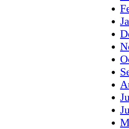
F
J
D
N
O
S
A
J
J
M