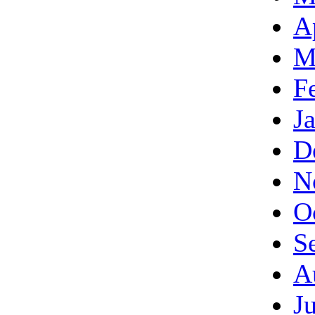
A
M
F
J
D
N
O
S
A
J