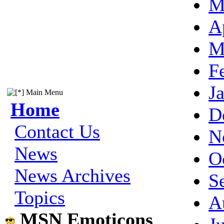
M
A
M
F
J
Main Menu
Home
D
Contact Us
N
News
O
News Archives
S
Topics
A
MSN Emoticons