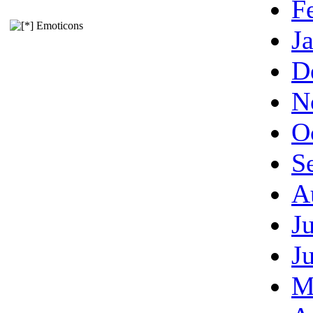
F
Emoticons
J
D
N
O
S
A
J
J
M