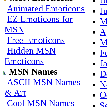
J
Animated Emoticons
J
EZ Emoticons for
M
MSN
A
Free Emoticons
M
Hidden MSN
F
Emoticons
J
MSN Names
D
ASCII MSN Names
N
& Art
O
Cool MSN Names
S