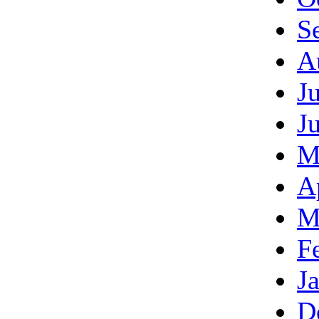
S
A
J
J
M
A
M
F
J
D