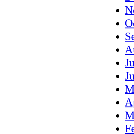
N
O
S
A
J
J
M
A
M
F