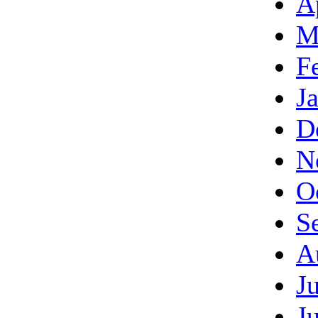
A
M
F
J
D
N
O
S
A
J
J