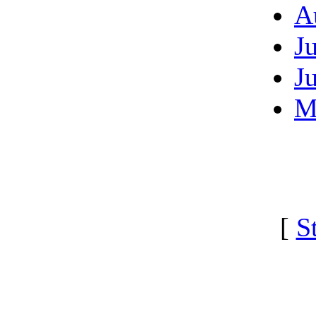
A
J
J
M
[
S