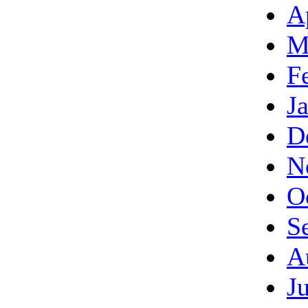
A
M
F
J
D
N
O
S
A
J