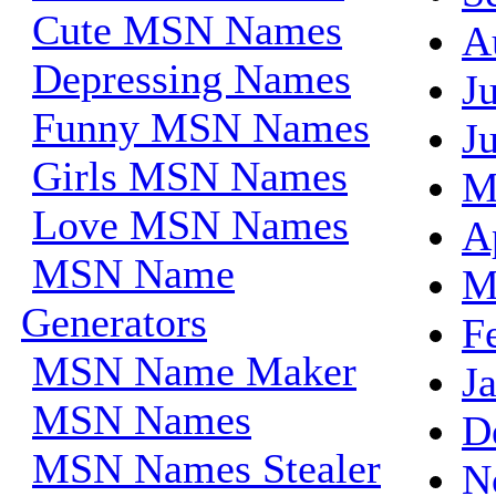
Cute MSN Names
A
Depressing Names
J
Funny MSN Names
J
Girls MSN Names
M
Love MSN Names
A
MSN Name
M
Generators
F
MSN Name Maker
J
MSN Names
D
MSN Names Stealer
N