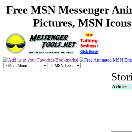
Free MSN Messenger Ani
Pictures, MSN Icon
Stor
Articles