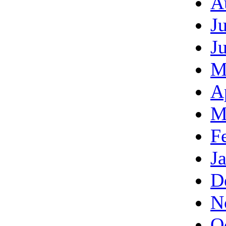
A
J
J
M
A
M
F
J
D
N
O