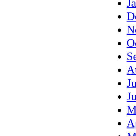
J
D
N
O
S
A
J
J
M
A