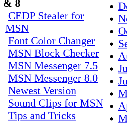
& 8
D
CEDP Stealer for
N
MSN
O
Font Color Changer
S
MSN Block Checker
A
MSN Messenger 7.5
J
MSN Messenger 8.0
J
Newest Version
M
Sound Clips for MSN
A
Tips and Tricks
M