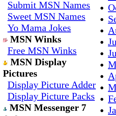
Submit MSN Names
O
Sweet MSN Names
S
Yo Mama Jokes
A
MSN Winks
J
Free MSN Winks
J
MSN Display
M
Pictures
A
Display Picture Adder
M
Display Picture Packs
F
MSN Messenger 7
J