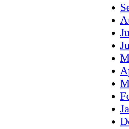
S
A
J
J
M
A
M
F
J
D