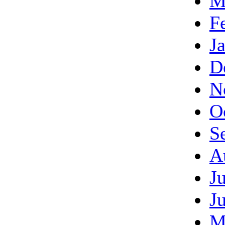
M
F
J
D
N
O
S
A
J
J
M