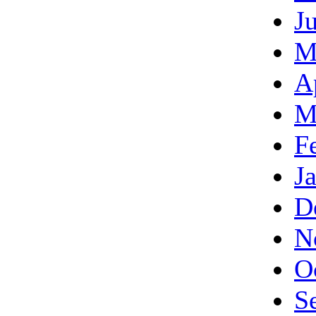
J
M
A
M
F
J
D
N
O
S