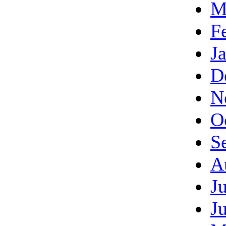
M
F
J
D
N
O
S
A
J
J