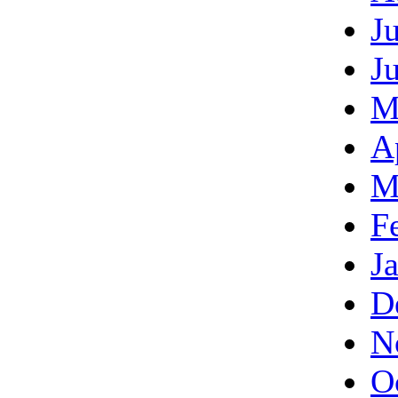
J
J
M
A
M
F
J
D
N
O