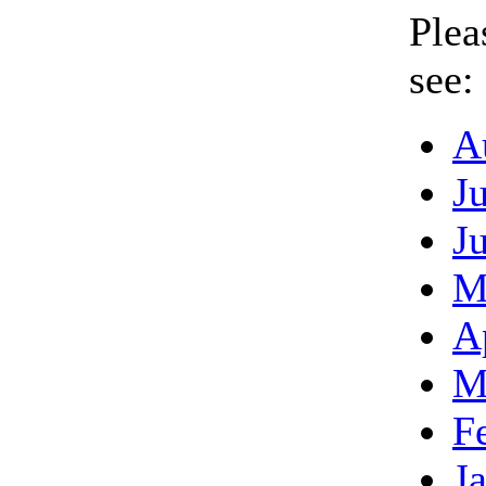
Plea
see:
A
J
J
M
A
M
F
J