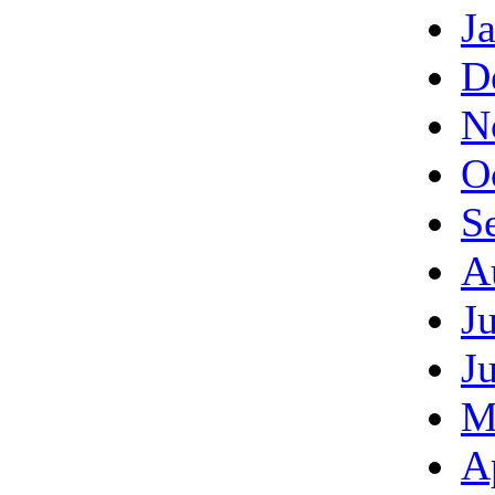
J
D
N
O
S
A
J
J
M
A