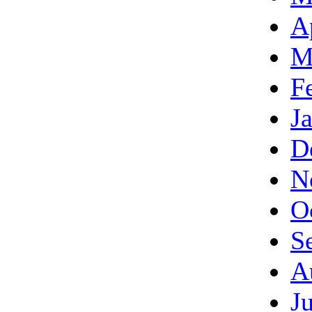
A
M
F
J
D
N
O
S
A
J