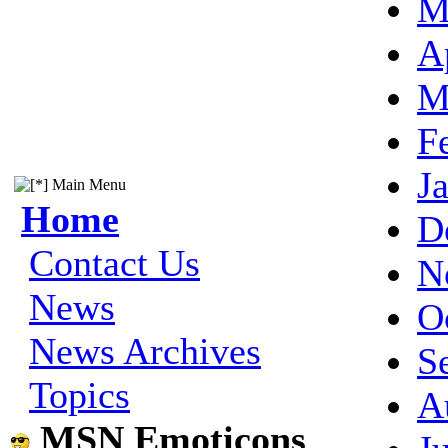
M
A
M
F
J
Main Menu
Home
D
Contact Us
N
News
O
News Archives
S
Topics
A
MSN Emoticons