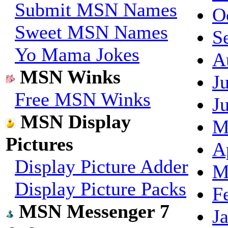
Submit MSN Names
O
Sweet MSN Names
S
Yo Mama Jokes
A
MSN Winks
J
Free MSN Winks
J
MSN Display
M
Pictures
A
Display Picture Adder
M
Display Picture Packs
F
MSN Messenger 7
J