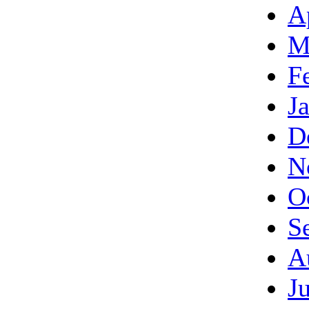
A
M
F
J
D
N
O
S
A
J