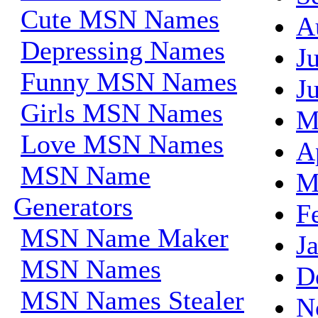
Cute MSN Names
A
Depressing Names
J
Funny MSN Names
J
Girls MSN Names
M
Love MSN Names
A
MSN Name
M
Generators
F
MSN Name Maker
J
MSN Names
D
MSN Names Stealer
N