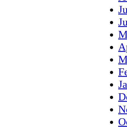
J
J
M
A
M
F
J
D
N
O