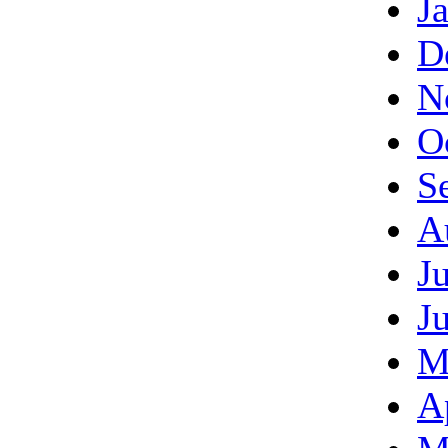
J
D
N
O
S
A
J
J
M
A