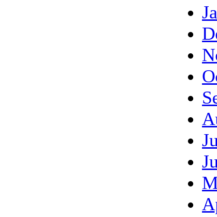
J
D
N
O
S
A
J
J
M
A