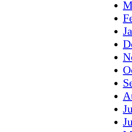
M
F
J
D
N
O
S
A
J
J