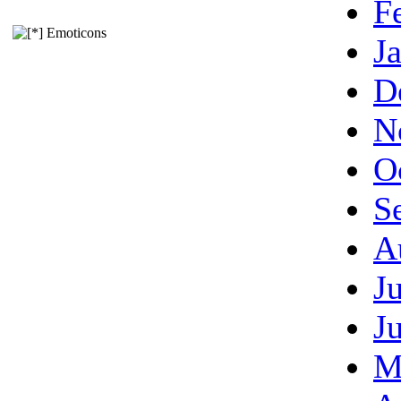
F
Emoticons
J
D
N
O
S
A
J
J
M