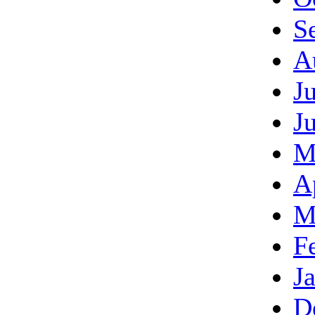
S
A
J
J
M
A
M
F
J
D