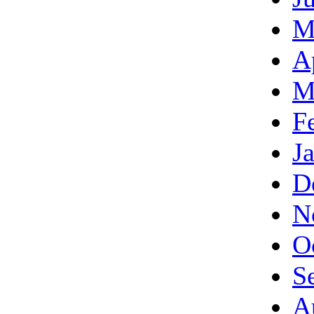
M
A
M
F
J
D
N
O
S
A