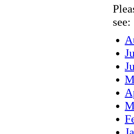
Plea
see:
A
J
J
M
A
M
F
J