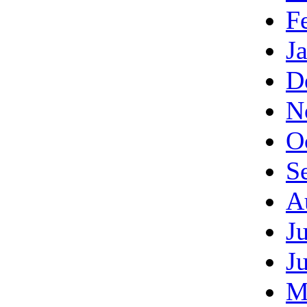
F
J
D
N
O
S
A
J
J
M