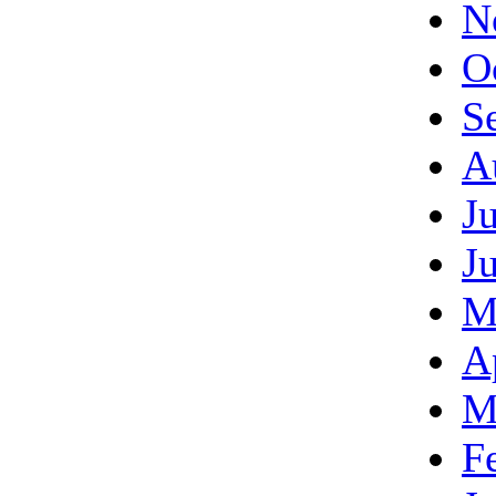
N
O
S
A
J
J
M
A
M
F