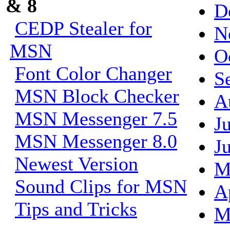
& 8
D
CEDP Stealer for
N
MSN
O
Font Color Changer
S
MSN Block Checker
A
MSN Messenger 7.5
J
MSN Messenger 8.0
J
Newest Version
M
Sound Clips for MSN
A
Tips and Tricks
M