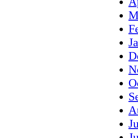
A
M
F
J
D
N
O
S
A
J
J