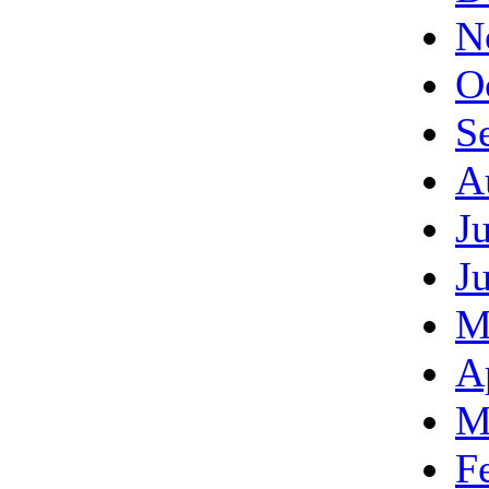
N
O
S
A
J
J
M
A
M
F