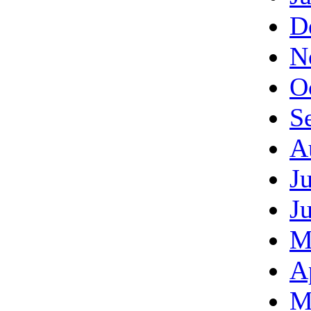
D
N
O
S
A
J
J
M
A
M