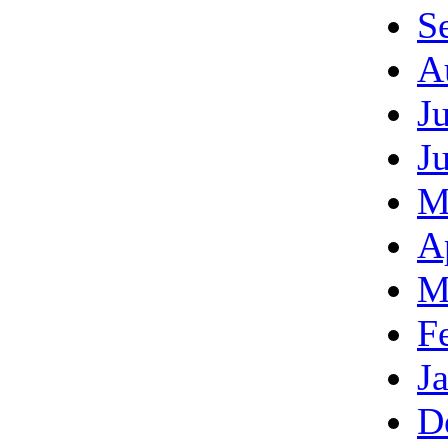
S
A
J
J
M
A
M
F
J
D