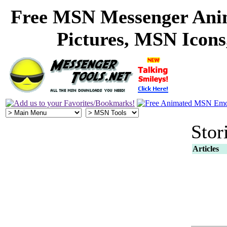
Free MSN Messenger Ani
Pictures, MSN Icon
Stor
Articles