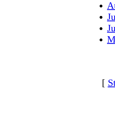
A
J
J
M
[
S