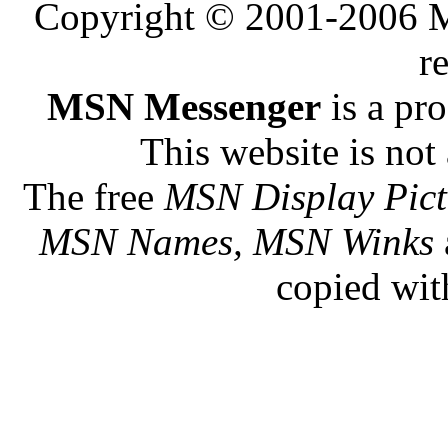
Copyright © 2001-2006 Me
r
MSN Messenger
is a pr
This website is not 
The free
MSN Display Pict
MSN Names, MSN Winks
copied wit