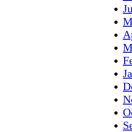
J
M
A
M
F
J
D
N
O
S