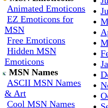
J
Animated Emoticons
J
EZ Emoticons for
M
MSN
A
Free Emoticons
M
Hidden MSN
F
Emoticons
J
MSN Names
D
ASCII MSN Names
N
& Art
O
Cool MSN Names
S