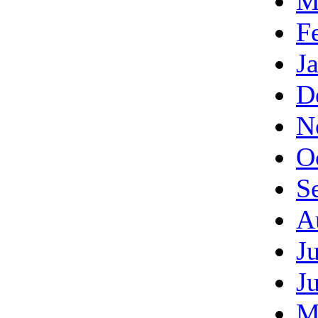
M
F
J
D
N
O
S
A
J
J
M