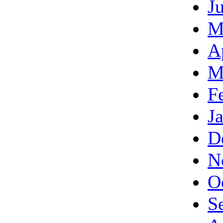
J
M
A
M
F
J
D
N
O
S