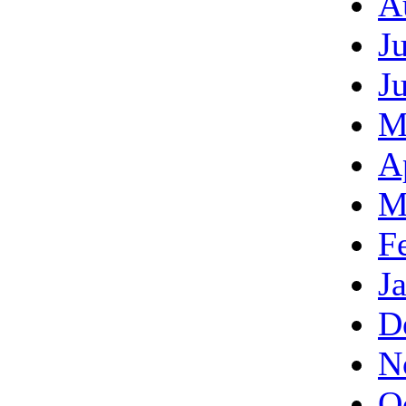
A
J
J
M
A
M
F
J
D
N
O