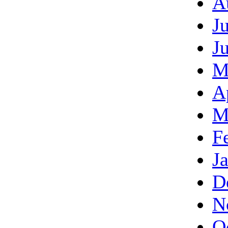
A
J
J
M
A
M
F
J
D
N
O