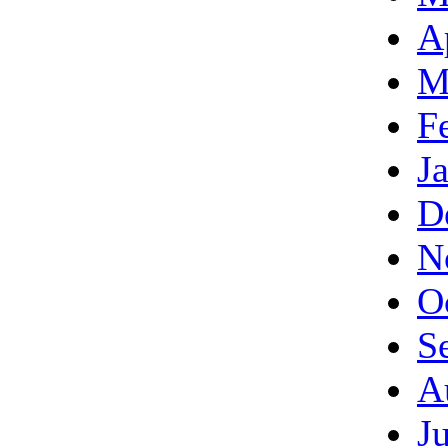
A
M
F
J
D
N
O
S
A
J