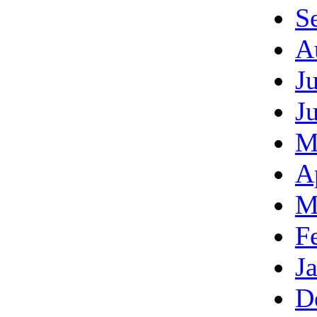
S
A
J
J
M
A
M
F
J
D