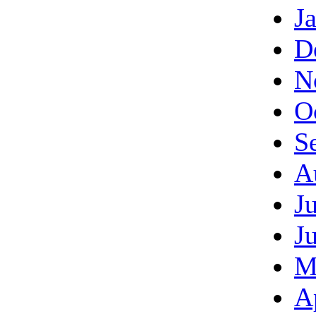
J
D
N
O
S
A
J
J
M
A