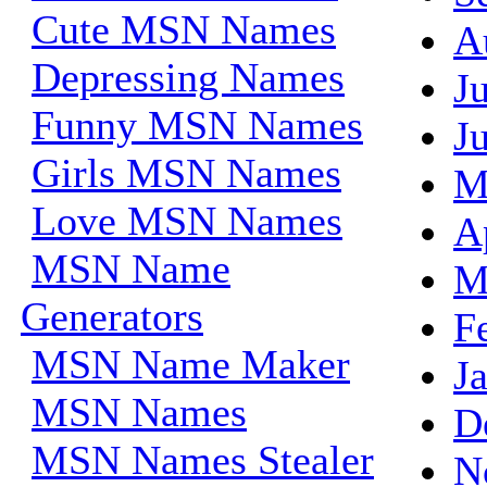
Cute MSN Names
A
Depressing Names
J
Funny MSN Names
J
Girls MSN Names
M
Love MSN Names
A
MSN Name
M
Generators
F
MSN Name Maker
J
MSN Names
D
MSN Names Stealer
N