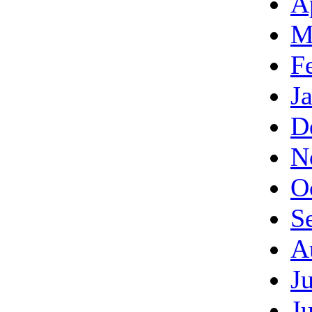
A
M
F
J
D
N
O
S
A
J
J