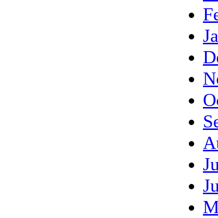
F
J
D
N
O
S
A
J
J
M