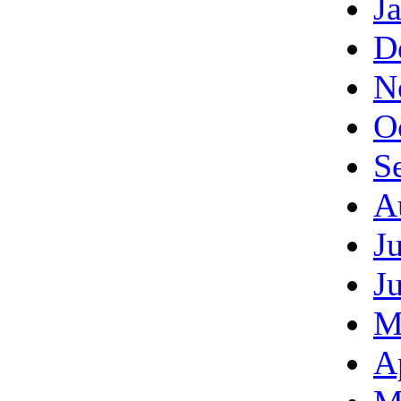
J
D
N
O
S
A
J
J
M
A