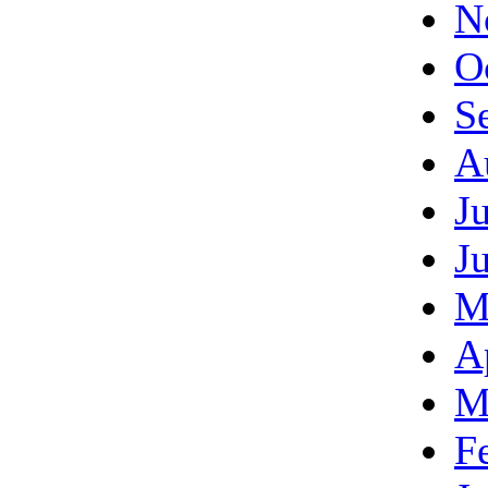
N
O
S
A
J
J
M
A
M
F