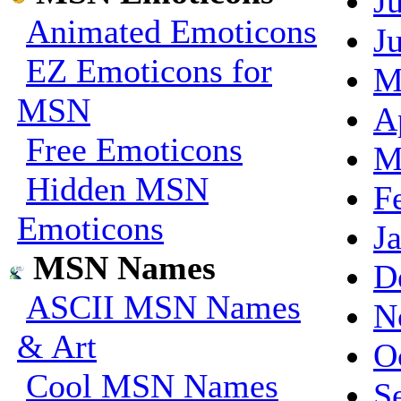
J
Animated Emoticons
J
EZ Emoticons for
M
MSN
A
Free Emoticons
M
Hidden MSN
F
Emoticons
J
MSN Names
D
ASCII MSN Names
N
& Art
O
Cool MSN Names
S