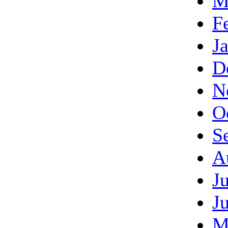
M
F
J
D
N
O
S
A
J
J
M