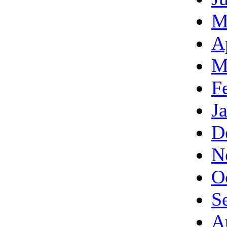
M
A
M
F
J
D
N
O
S
A