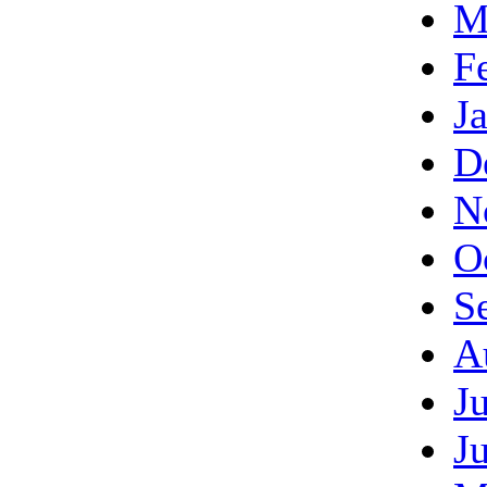
M
F
J
D
N
O
S
A
J
J