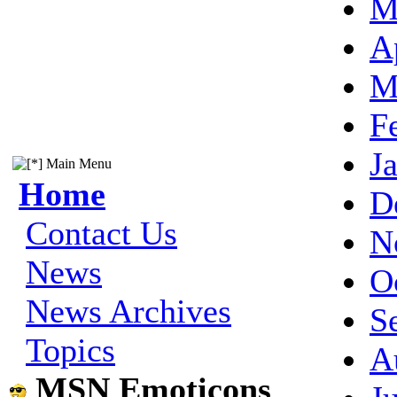
M
A
M
F
J
Main Menu
Home
D
Contact Us
N
News
O
News Archives
S
Topics
A
MSN Emoticons