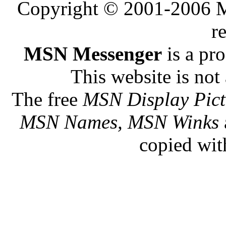
Copyright © 2001-2006 Me
r
MSN Messenger
is a pr
This website is not 
The free
MSN Display Pict
MSN Names, MSN Winks
copied wit