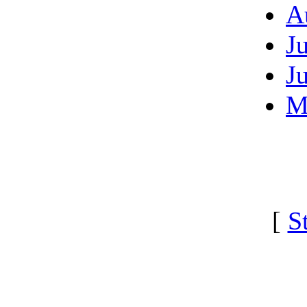
A
J
J
M
[
S