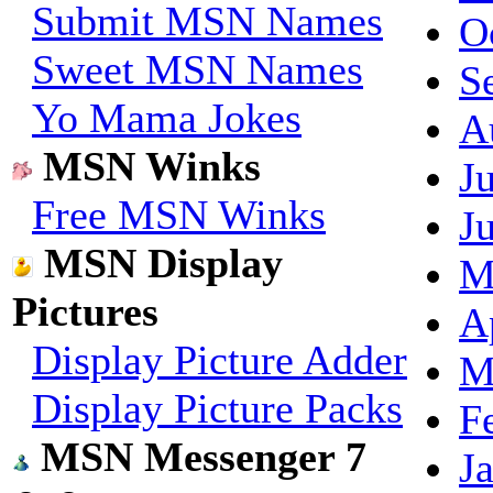
Submit MSN Names
O
Sweet MSN Names
S
Yo Mama Jokes
A
MSN Winks
J
Free MSN Winks
J
MSN Display
M
Pictures
A
Display Picture Adder
M
Display Picture Packs
F
MSN Messenger 7
J