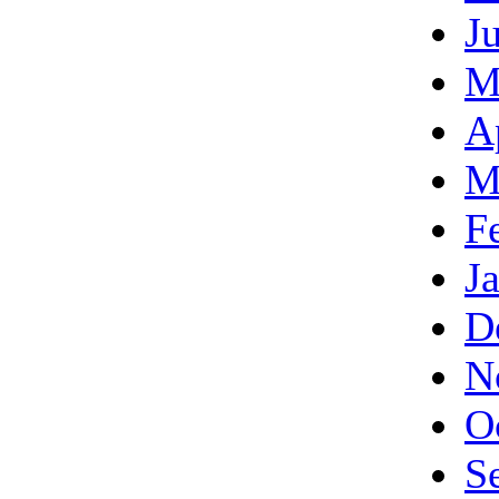
J
M
A
M
F
J
D
N
O
S