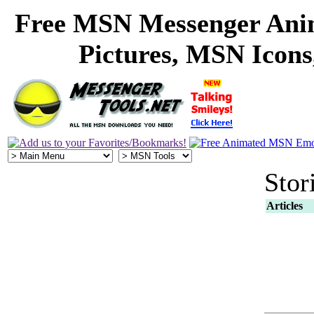
Free MSN Messenger Ani
Pictures, MSN Icon
Stor
Articles