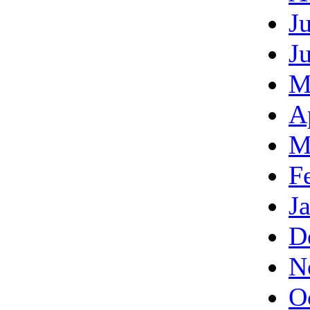
J
J
M
A
M
F
J
D
N
O