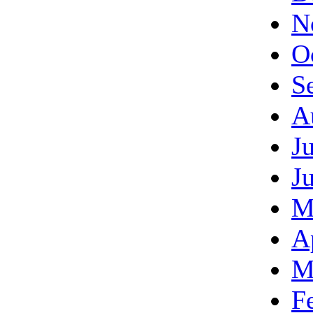
N
O
S
A
J
J
M
A
M
F