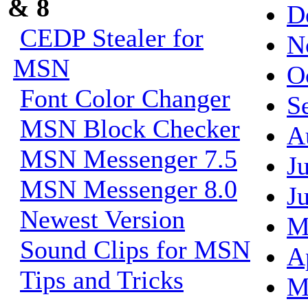
& 8
D
CEDP Stealer for
N
MSN
O
Font Color Changer
S
MSN Block Checker
A
MSN Messenger 7.5
J
MSN Messenger 8.0
J
Newest Version
M
Sound Clips for MSN
A
Tips and Tricks
M