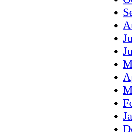
S
A
J
J
M
A
M
F
J
D