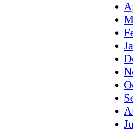
A
M
F
J
D
N
O
S
A
J