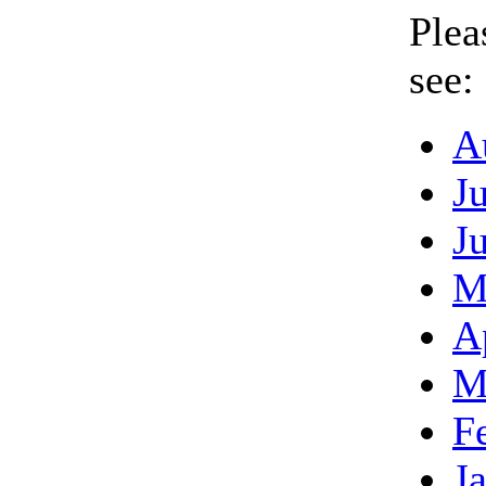
Plea
see:
A
J
J
M
A
M
F
J