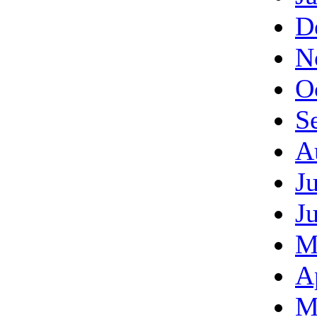
D
N
O
S
A
J
J
M
A
M