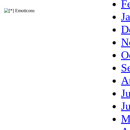
F
Emoticons
J
D
N
O
S
A
J
J
M