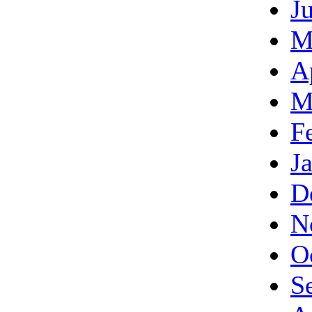
J
M
A
M
F
J
D
N
O
S