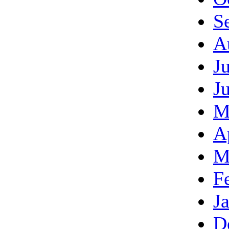
S
A
J
J
M
A
M
F
J
D