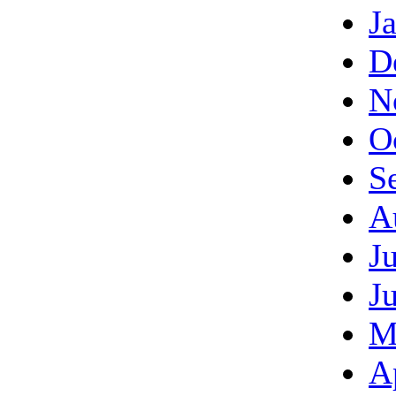
J
D
N
O
S
A
J
J
M
A