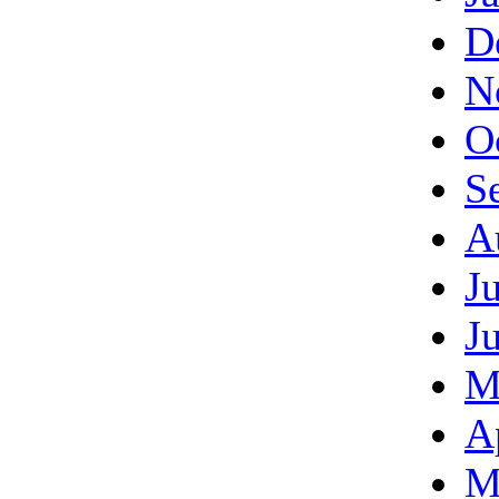
D
N
O
S
A
J
J
M
A
M