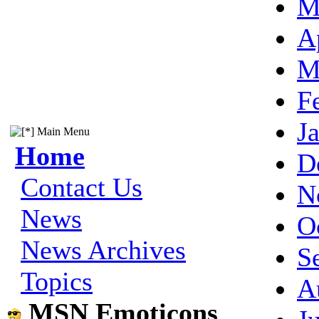
M
A
M
F
J
Main Menu
Home
D
Contact Us
N
News
O
News Archives
S
Topics
A
MSN Emoticons