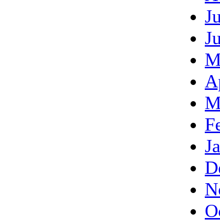
J
J
M
A
M
F
J
D
N
O