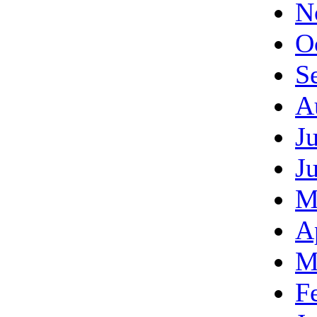
N
O
S
A
J
J
M
A
M
F