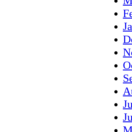
M
F
J
D
N
O
S
A
J
J
M