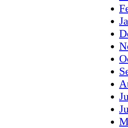
F
J
D
N
O
S
A
J
J
M