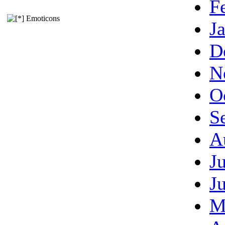
F
Emoticons
J
D
N
O
S
A
J
J
M