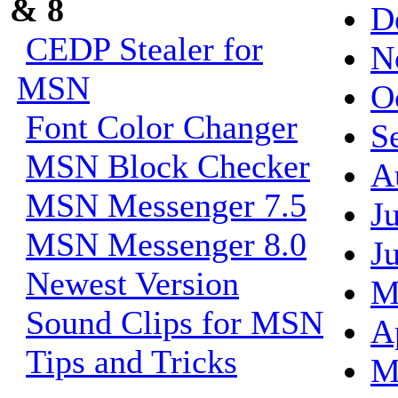
& 8
D
CEDP Stealer for
N
MSN
O
Font Color Changer
S
MSN Block Checker
A
MSN Messenger 7.5
J
MSN Messenger 8.0
J
Newest Version
M
Sound Clips for MSN
A
Tips and Tricks
M