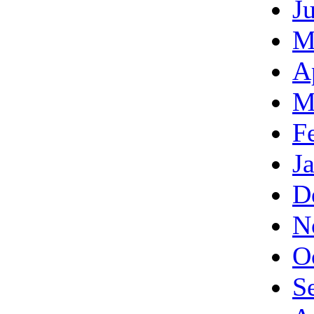
J
M
A
M
F
J
D
N
O
S