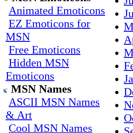
J
Animated Emoticons
J
EZ Emoticons for
M
MSN
A
Free Emoticons
M
Hidden MSN
F
Emoticons
J
MSN Names
D
ASCII MSN Names
N
& Art
O
Cool MSN Names
S