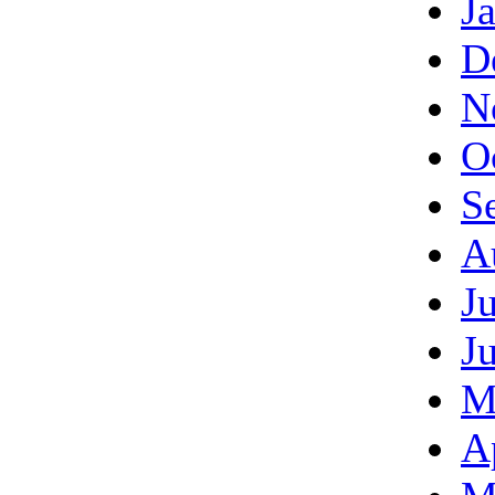
J
D
N
O
S
A
J
J
M
A