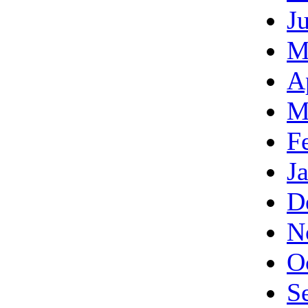
J
M
A
M
F
J
D
N
O
S