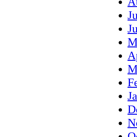
A
J
J
M
A
M
F
J
D
N
O