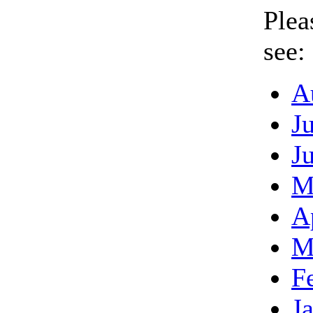
Plea
see:
A
J
J
M
A
M
F
J