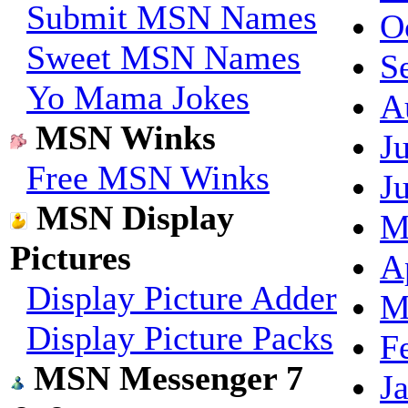
Submit MSN Names
O
Sweet MSN Names
S
Yo Mama Jokes
A
MSN Winks
J
Free MSN Winks
J
MSN Display
M
Pictures
A
Display Picture Adder
M
Display Picture Packs
F
MSN Messenger 7
J