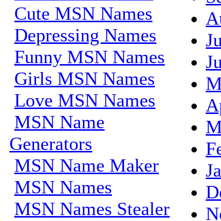
Cute MSN Names
A
Depressing Names
J
Funny MSN Names
J
Girls MSN Names
M
Love MSN Names
A
MSN Name
M
Generators
F
MSN Name Maker
J
MSN Names
D
MSN Names Stealer
N