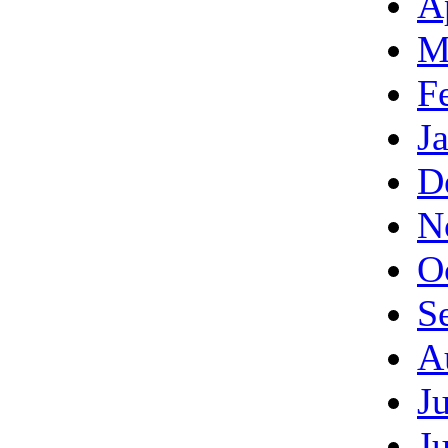
A
M
F
J
D
N
O
S
A
J
J