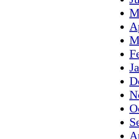
M
A
M
F
J
D
N
O
S
A