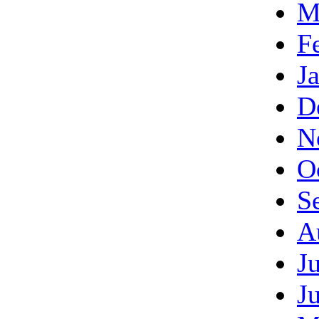
M
F
J
D
N
O
S
A
J
J