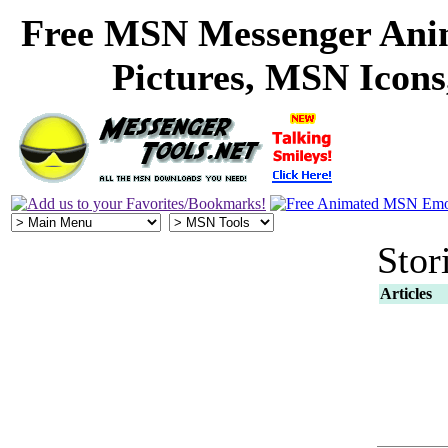
Free MSN Messenger Ani
Pictures, MSN Icon
Stor
Articles