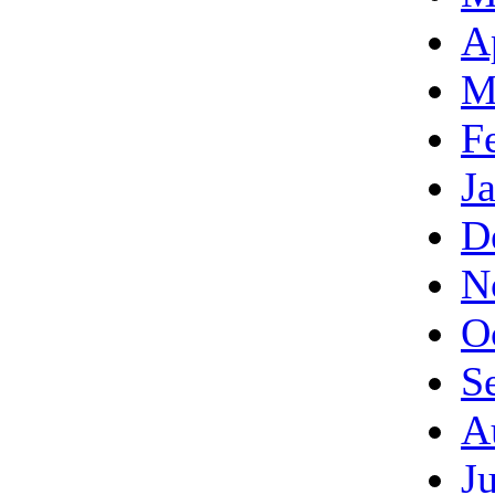
A
M
F
J
D
N
O
S
A
J