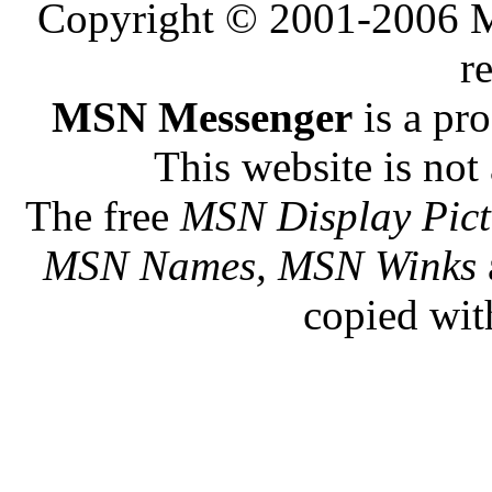
Copyright © 2001-2006 Me
r
MSN Messenger
is a pr
This website is not 
The free
MSN Display Pict
MSN Names, MSN Winks
copied wit