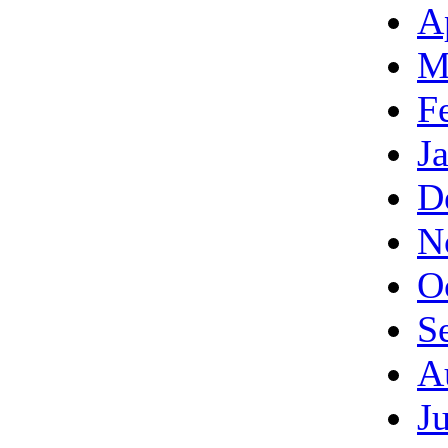
A
M
F
J
D
N
O
S
A
J