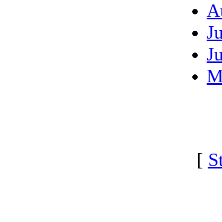
A
J
J
M
[
S