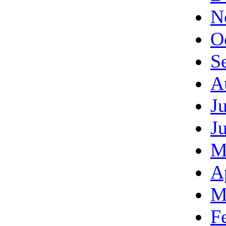
N
O
S
A
J
J
M
A
M
F