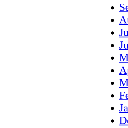
S
A
J
J
M
A
M
F
J
D