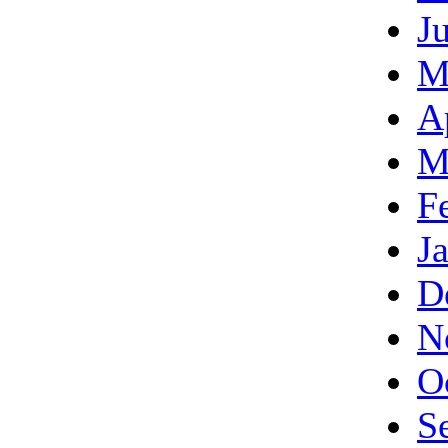
J
M
A
M
F
J
D
N
O
S