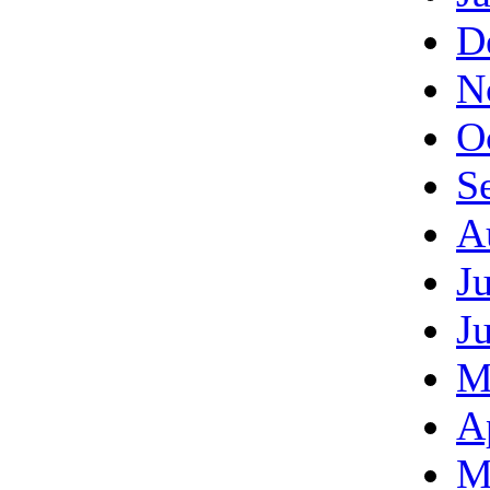
D
N
O
S
A
J
J
M
A
M