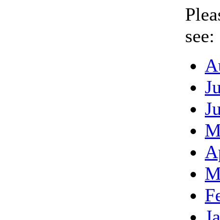
Plea
see:
A
J
J
M
A
M
F
J