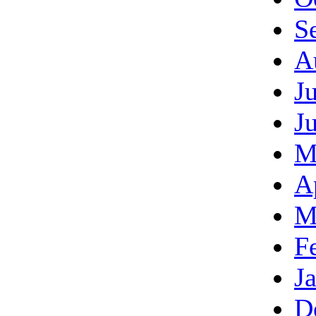
S
A
J
J
M
A
M
F
J
D