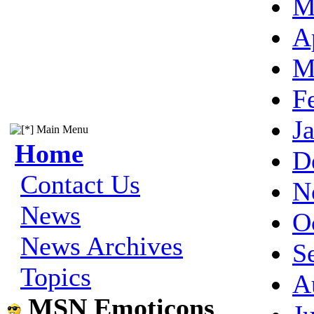
M
A
M
F
J
Main Menu
Home
D
Contact Us
N
News
O
News Archives
S
Topics
A
MSN Emoticons