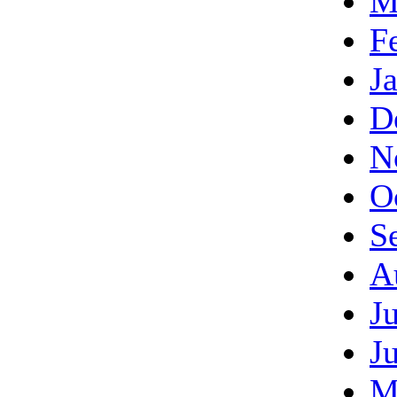
M
F
J
D
N
O
S
A
J
J
M