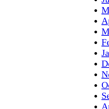
M
A
M
F
J
D
N
O
S
A