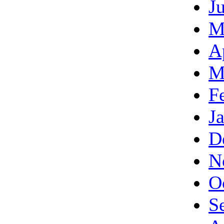
J
M
A
M
F
J
D
N
O
S