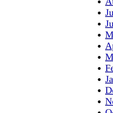
A
J
J
M
A
M
F
J
D
N
O