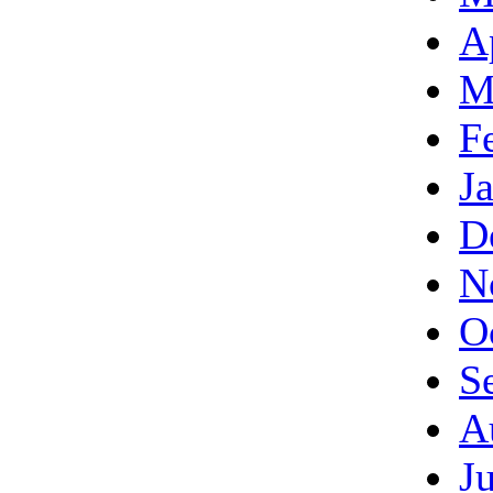
A
M
F
J
D
N
O
S
A
J