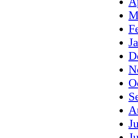
A
M
F
J
D
N
O
S
A
J
J