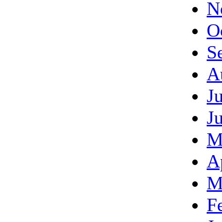
N
O
S
A
J
J
M
A
M
F