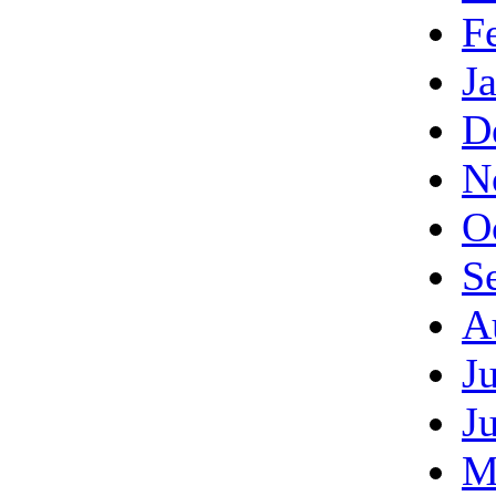
F
J
D
N
O
S
A
J
J
M