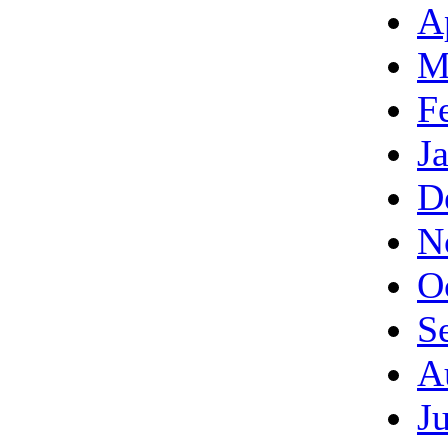
A
M
F
J
D
N
O
S
A
J