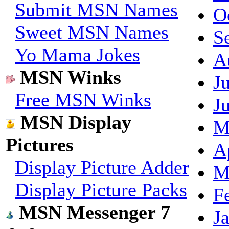
Submit MSN Names
O
Sweet MSN Names
S
Yo Mama Jokes
A
MSN Winks
J
Free MSN Winks
J
MSN Display
M
Pictures
A
Display Picture Adder
M
Display Picture Packs
F
MSN Messenger 7
J