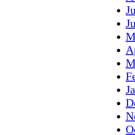
J
J
M
A
M
F
J
D
N
O