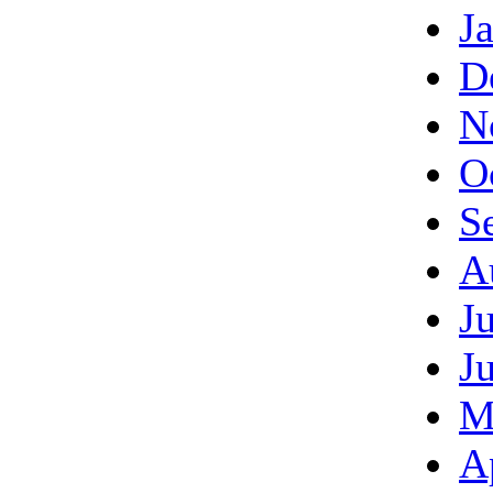
J
D
N
O
S
A
J
J
M
A