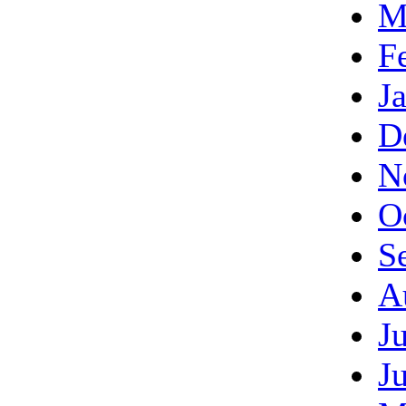
M
F
J
D
N
O
S
A
J
J