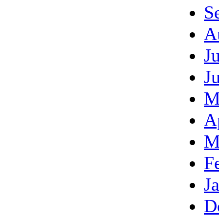
S
A
J
J
M
A
M
F
J
D