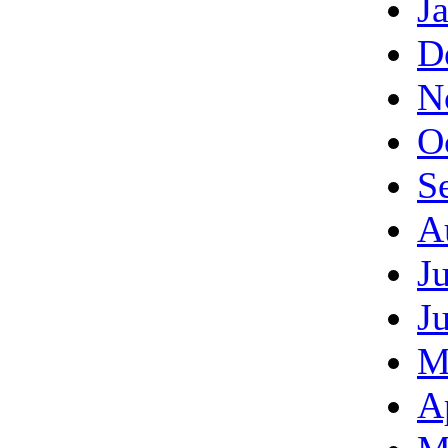
J
D
N
O
S
A
J
J
M
A