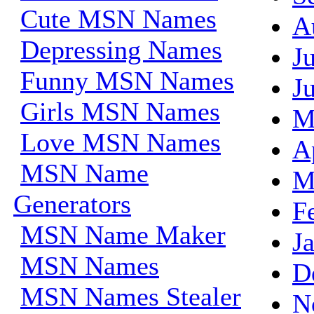
Cute MSN Names
A
Depressing Names
J
Funny MSN Names
J
Girls MSN Names
M
Love MSN Names
A
MSN Name
M
Generators
F
MSN Name Maker
J
MSN Names
D
MSN Names Stealer
N