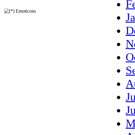
F
Emoticons
J
D
N
O
S
A
J
J
M