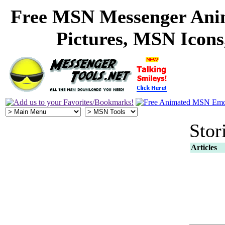
Free MSN Messenger Ani
Pictures, MSN Icon
Stor
Articles