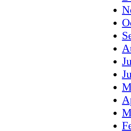
N
O
S
A
J
J
M
A
M
F