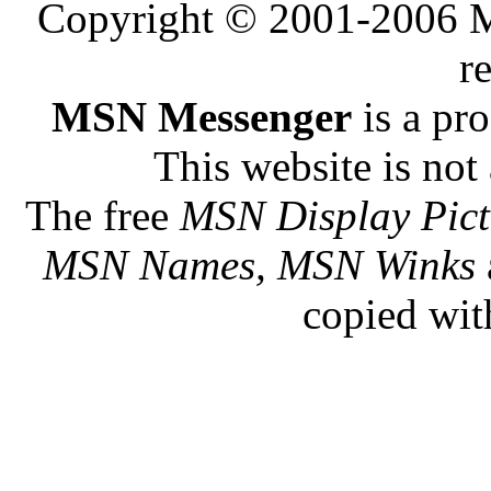
Copyright © 2001-2006 Me
r
MSN Messenger
is a pr
This website is not 
The free
MSN Display Pict
MSN Names, MSN Winks
copied wit