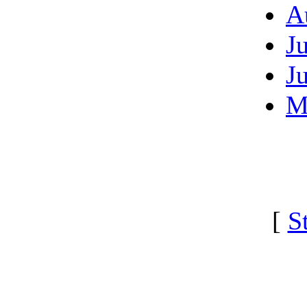
A
J
J
M
[
S