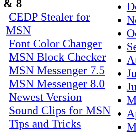
& 8
D
CEDP Stealer for
N
MSN
O
Font Color Changer
S
MSN Block Checker
A
MSN Messenger 7.5
J
MSN Messenger 8.0
J
Newest Version
M
Sound Clips for MSN
A
Tips and Tricks
M