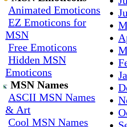
J
Animated Emoticons
J
EZ Emoticons for
M
MSN
A
Free Emoticons
M
Hidden MSN
F
Emoticons
J
MSN Names
D
ASCII MSN Names
N
& Art
O
Cool MSN Names
S