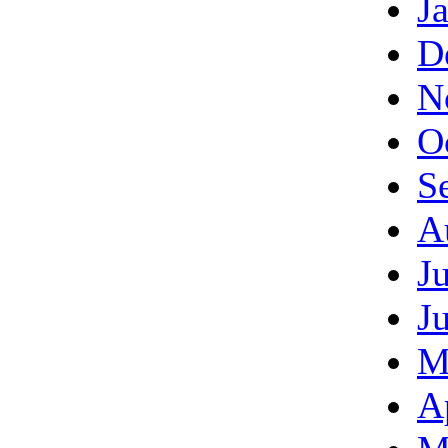
J
D
N
O
S
A
J
J
M
A