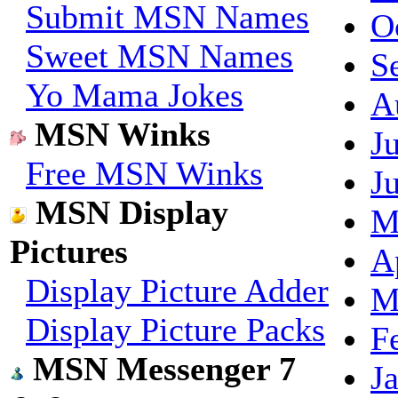
Submit MSN Names
O
Sweet MSN Names
S
Yo Mama Jokes
A
MSN Winks
J
Free MSN Winks
J
MSN Display
M
Pictures
A
Display Picture Adder
M
Display Picture Packs
F
MSN Messenger 7
J