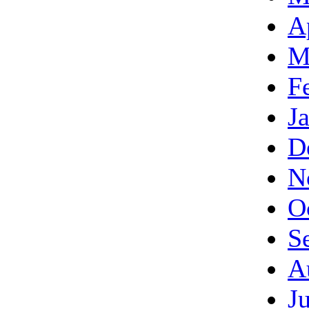
A
M
F
J
D
N
O
S
A
J