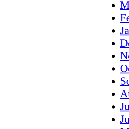
M
F
J
D
N
O
S
A
J
J