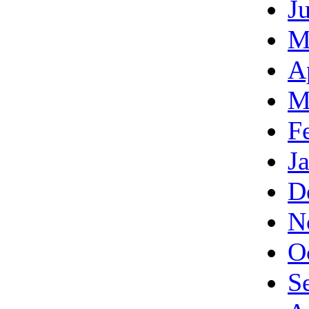
J
M
A
M
F
J
D
N
O
S