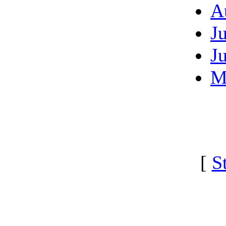
A
J
J
M
[
S