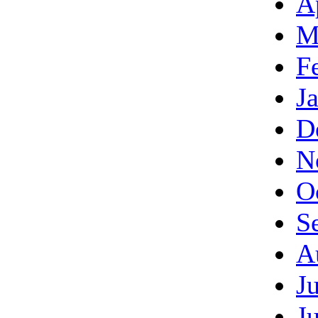
A
M
F
J
D
N
O
S
A
J
J