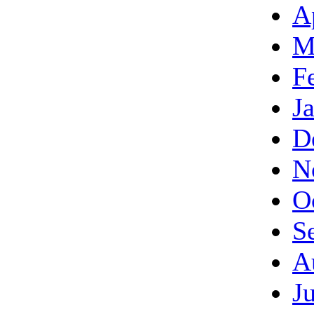
A
M
F
J
D
N
O
S
A
J