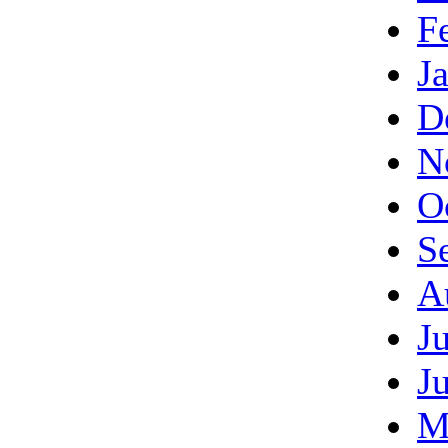
F
J
D
N
O
S
A
J
J
M