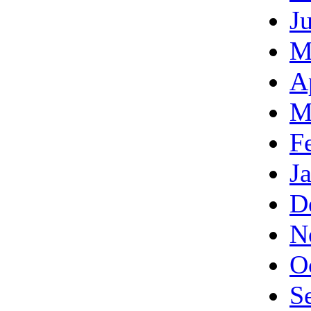
J
M
A
M
F
J
D
N
O
S