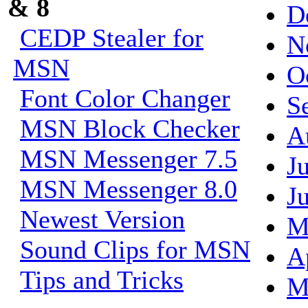
& 8
D
CEDP Stealer for
N
MSN
O
Font Color Changer
S
MSN Block Checker
A
MSN Messenger 7.5
J
MSN Messenger 8.0
J
Newest Version
M
Sound Clips for MSN
A
Tips and Tricks
M