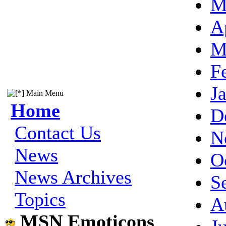
M
A
M
F
J
Main Menu
Home
D
Contact Us
N
News
O
News Archives
S
Topics
A
MSN Emoticons