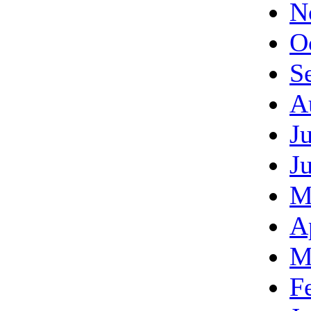
N
O
S
A
J
J
M
A
M
F