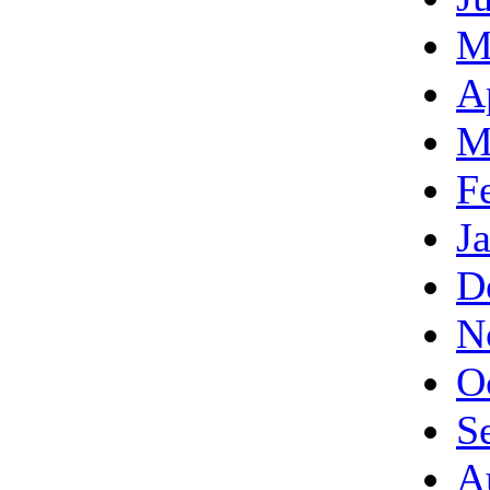
M
A
M
F
J
D
N
O
S
A