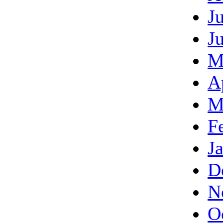
J
J
M
A
M
F
J
D
N
O