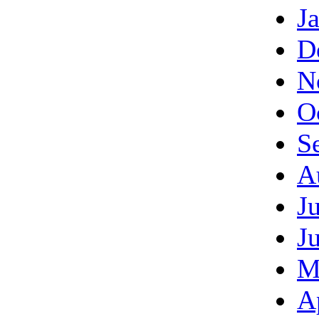
J
D
N
O
S
A
J
J
M
A