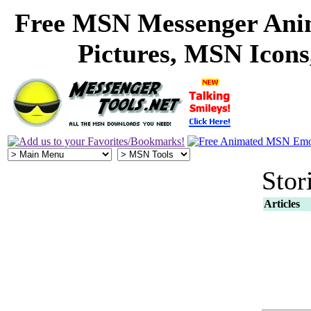
Free MSN Messenger Ani
Pictures, MSN Icon
Stor
Articles