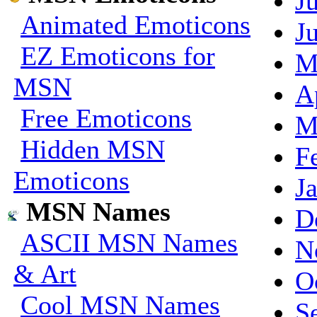
J
Animated Emoticons
J
EZ Emoticons for
M
MSN
A
Free Emoticons
M
Hidden MSN
F
Emoticons
J
MSN Names
D
ASCII MSN Names
N
& Art
O
Cool MSN Names
S