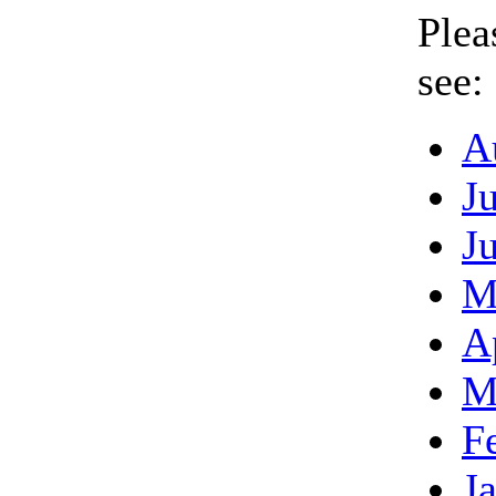
Plea
see:
A
J
J
M
A
M
F
J