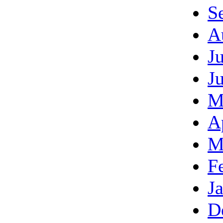
S
A
J
J
M
A
M
F
J
D