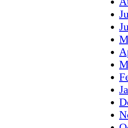
A
J
J
M
A
M
F
J
D
N
O