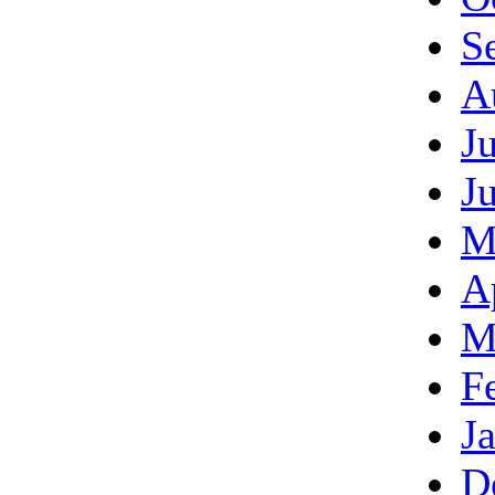
S
A
J
J
M
A
M
F
J
D