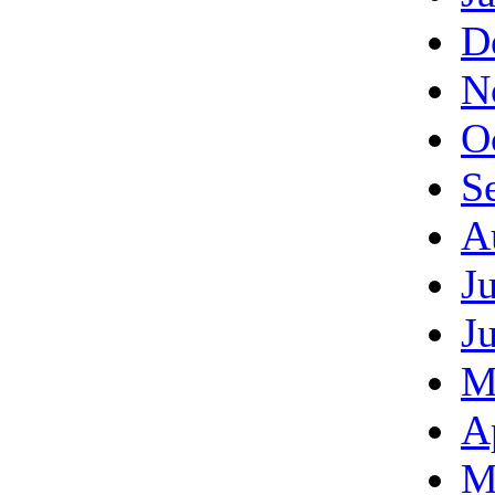
D
N
O
S
A
J
J
M
A
M