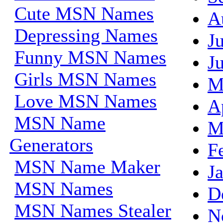
Cute MSN Names
A
Depressing Names
J
Funny MSN Names
J
Girls MSN Names
M
Love MSN Names
A
MSN Name
M
Generators
F
MSN Name Maker
J
MSN Names
D
MSN Names Stealer
N