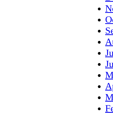
N
O
S
A
J
J
M
A
M
F