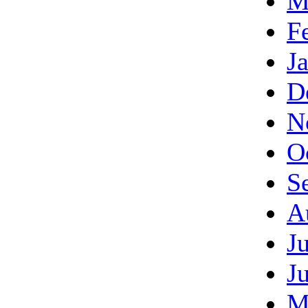
M
F
J
D
N
O
S
A
J
J
M