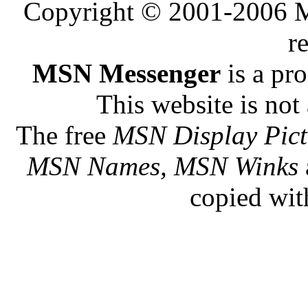
Copyright © 2001-2006 Me
r
MSN Messenger
is a pr
This website is not 
The free
MSN Display Pict
MSN Names, MSN Winks
copied wit