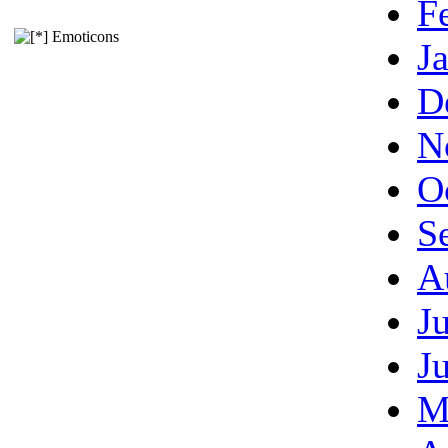
F
Emoticons
J
D
N
O
S
A
J
J
M