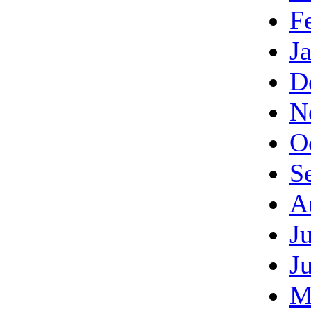
F
J
D
N
O
S
A
J
J
M