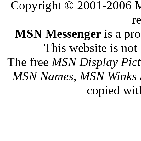
Copyright © 2001-2006 Me
r
MSN Messenger
is a pr
This website is not 
The free
MSN Display Pict
MSN Names, MSN Winks
copied wit