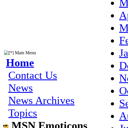
M
A
M
F
J
Main Menu
Home
D
Contact Us
N
News
O
News Archives
S
Topics
A
MSN Emoticons