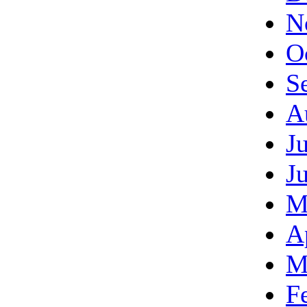
N
O
S
A
J
J
M
A
M
F