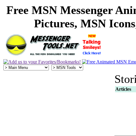
Free MSN Messenger Ani
Pictures, MSN Icon
Stor
Articles