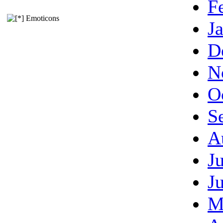
F
Emoticons
J
D
N
O
S
A
J
J
M