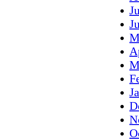
J
J
M
A
M
F
J
D
N
O