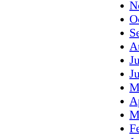
N
O
S
A
J
J
M
A
M
F