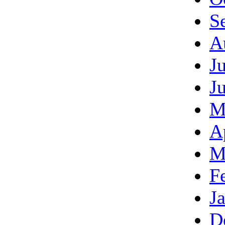
S
A
J
J
M
A
M
F
J
D