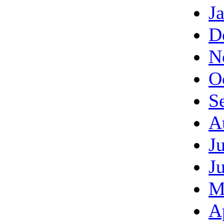
J
D
N
O
S
A
J
J
M
A