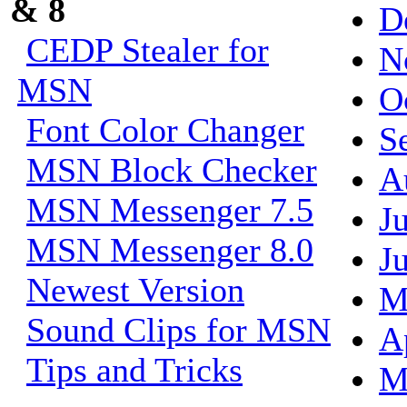
& 8
D
CEDP Stealer for
N
MSN
O
Font Color Changer
S
MSN Block Checker
A
MSN Messenger 7.5
J
MSN Messenger 8.0
J
Newest Version
M
Sound Clips for MSN
A
Tips and Tricks
M