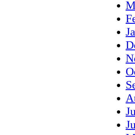
M
F
J
D
N
O
S
A
J
J