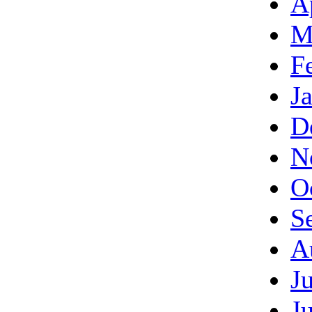
A
M
F
J
D
N
O
S
A
J
J