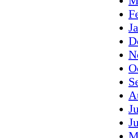
M
F
J
D
N
O
S
A
J
J
M