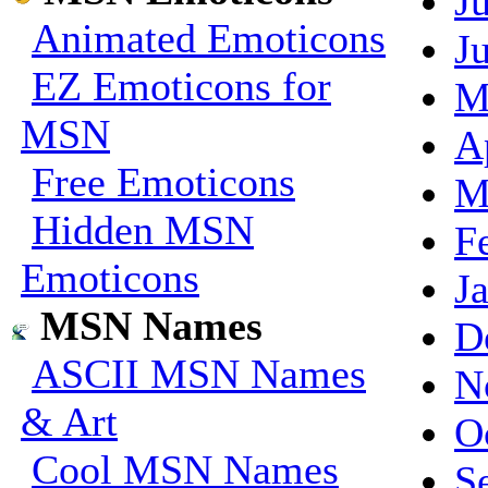
J
Animated Emoticons
J
EZ Emoticons for
M
MSN
A
Free Emoticons
M
Hidden MSN
F
Emoticons
J
MSN Names
D
ASCII MSN Names
N
& Art
O
Cool MSN Names
S