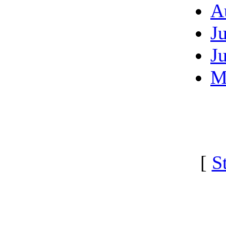
A
J
J
M
[
S