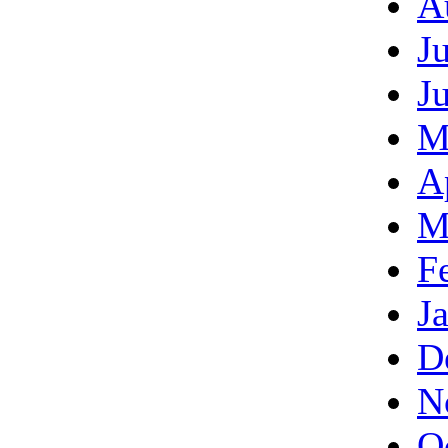
A
J
J
M
A
M
F
J
D
N
O