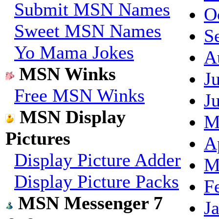
Submit MSN Names
O
Sweet MSN Names
S
Yo Mama Jokes
A
MSN Winks
J
Free MSN Winks
J
MSN Display
M
Pictures
A
Display Picture Adder
M
Display Picture Packs
F
MSN Messenger 7
J