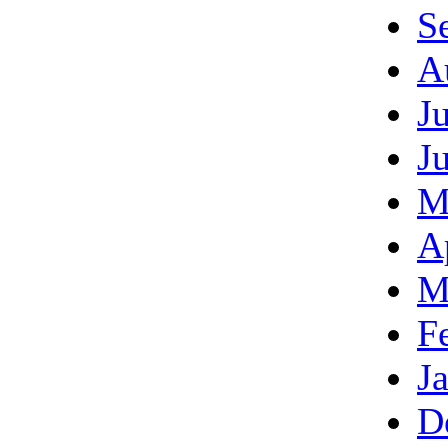
S
A
J
J
M
A
M
F
J
D