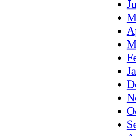
J
M
A
M
F
J
D
N
O
S