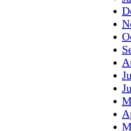
D
N
O
S
A
J
J
M
A
M