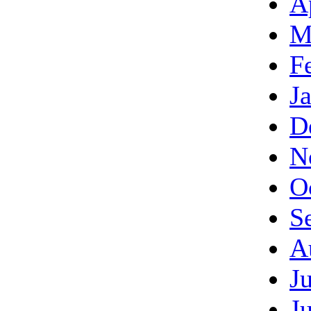
A
M
F
J
D
N
O
S
A
J
J