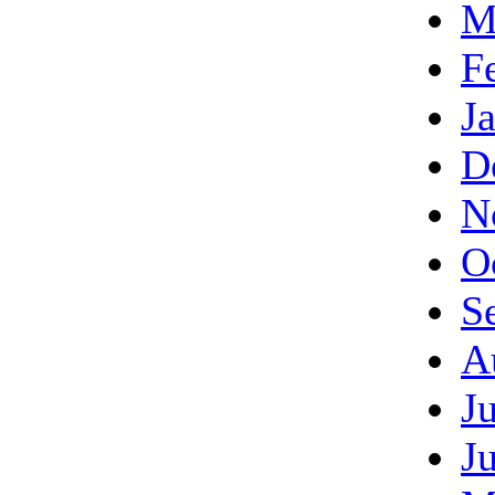
M
F
J
D
N
O
S
A
J
J