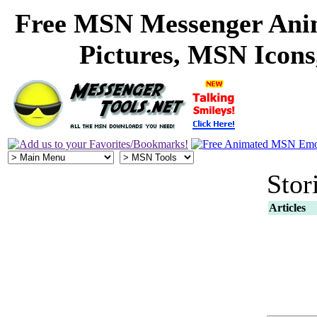
Free MSN Messenger Ani
Pictures, MSN Icon
Stor
Articles