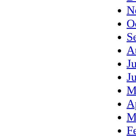
N
O
S
A
J
J
M
A
M
F