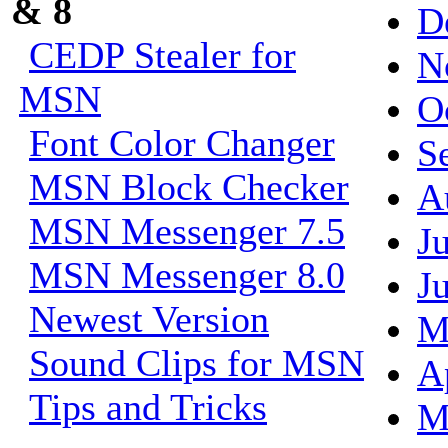
& 8
D
CEDP Stealer for
N
MSN
O
Font Color Changer
S
MSN Block Checker
A
MSN Messenger 7.5
J
MSN Messenger 8.0
J
Newest Version
M
Sound Clips for MSN
A
Tips and Tricks
M