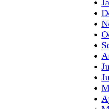
J
D
N
O
S
A
J
J
M
A