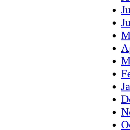
J
J
M
A
M
F
J
D
N
O