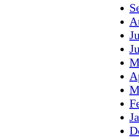
S
A
J
J
M
A
M
F
J
D