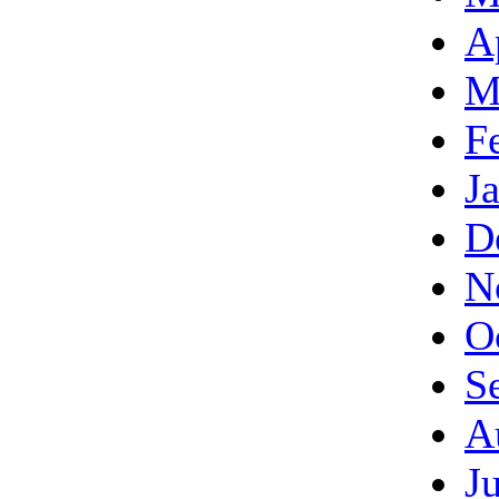
A
M
F
J
D
N
O
S
A
J