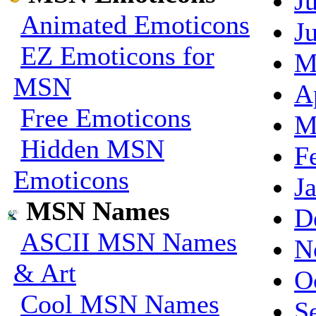
J
Animated Emoticons
J
EZ Emoticons for
M
MSN
A
Free Emoticons
M
Hidden MSN
F
Emoticons
J
MSN Names
D
ASCII MSN Names
N
& Art
O
Cool MSN Names
S