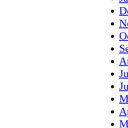
D
N
O
S
A
J
J
M
A
M