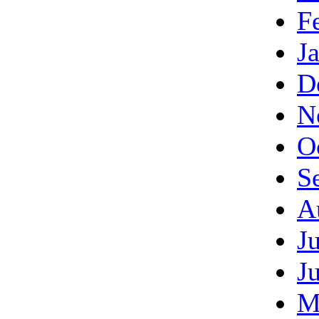
F
J
D
N
O
S
A
J
J
M