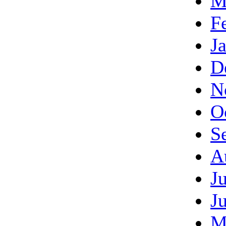
M
F
J
D
N
O
S
A
J
J
M