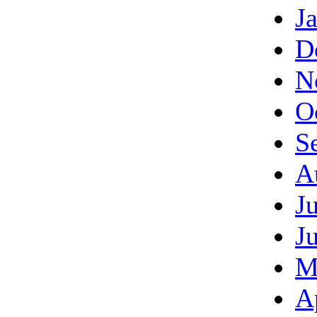
J
D
N
O
S
A
J
J
M
A