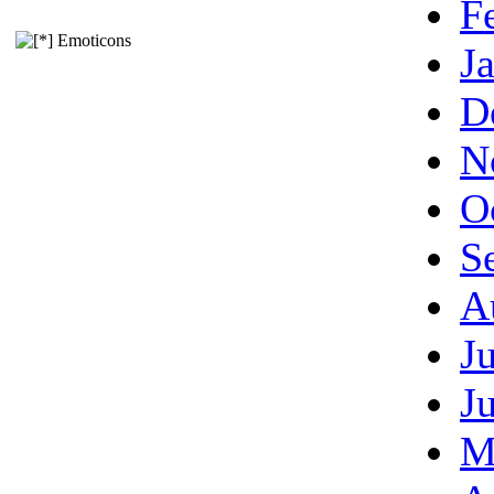
F
Emoticons
J
D
N
O
S
A
J
J
M