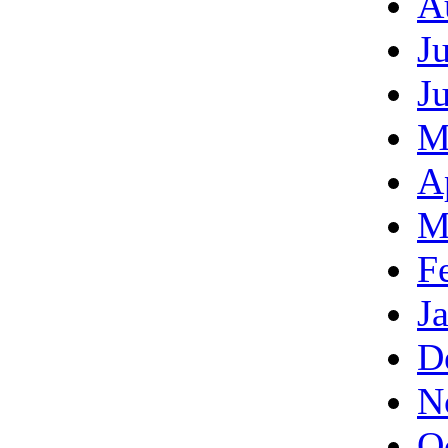
A
J
J
M
A
M
F
J
D
N
O