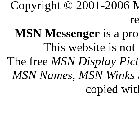
Copyright © 2001-2006 Me
r
MSN Messenger
is a pr
This website is not 
The free
MSN Display Pict
MSN Names, MSN Winks
copied wit