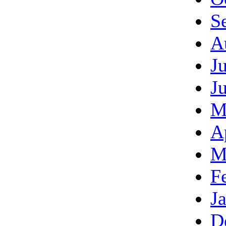
S
A
J
J
M
A
M
F
J
D