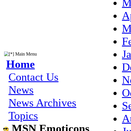
M
A
M
F
J
Main Menu
Home
D
Contact Us
N
News
O
News Archives
S
Topics
A
MSN Emoticons