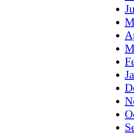
J
M
A
M
F
J
D
N
O
S