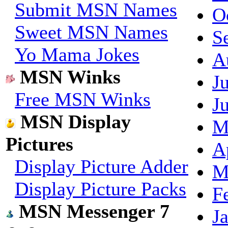
Submit MSN Names
O
Sweet MSN Names
S
Yo Mama Jokes
A
MSN Winks
J
Free MSN Winks
J
MSN Display
M
Pictures
A
Display Picture Adder
M
Display Picture Packs
F
MSN Messenger 7
J