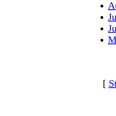
A
J
J
M
[
S