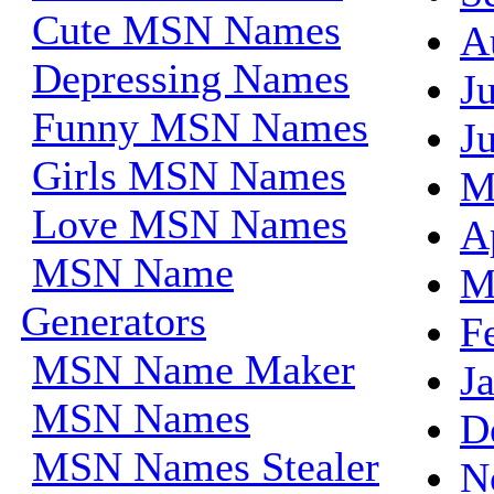
Cute MSN Names
A
Depressing Names
J
Funny MSN Names
J
Girls MSN Names
M
Love MSN Names
A
MSN Name
M
Generators
F
MSN Name Maker
J
MSN Names
D
MSN Names Stealer
N