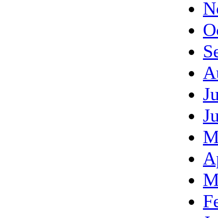
N
O
S
A
J
J
M
A
M
F