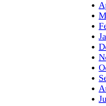
A
M
F
J
D
N
O
S
A
J