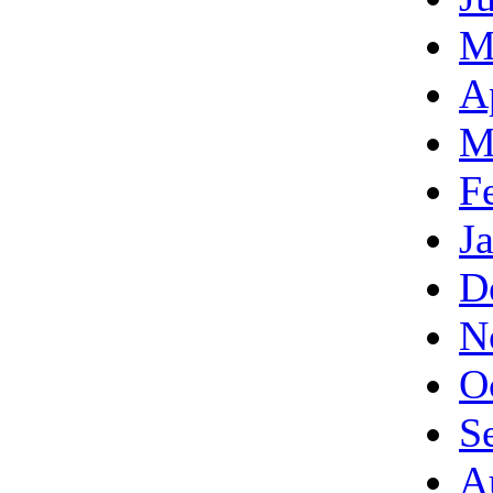
M
A
M
F
J
D
N
O
S
A