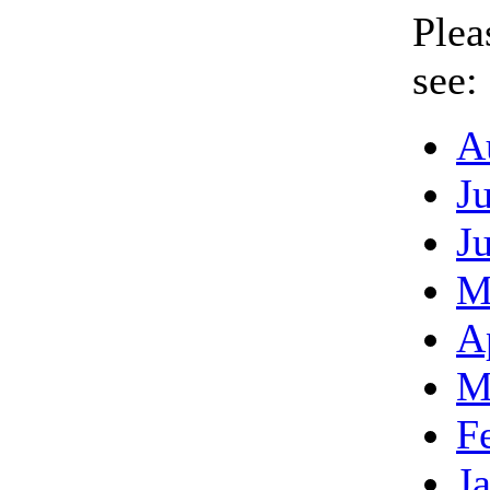
Plea
see:
A
J
J
M
A
M
F
J