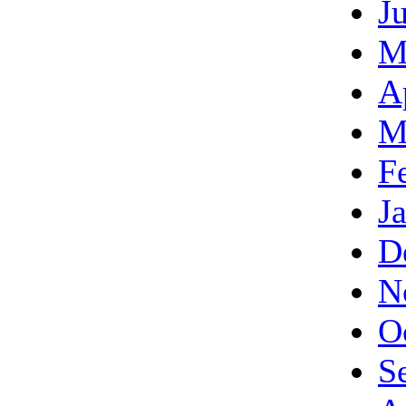
J
M
A
M
F
J
D
N
O
S