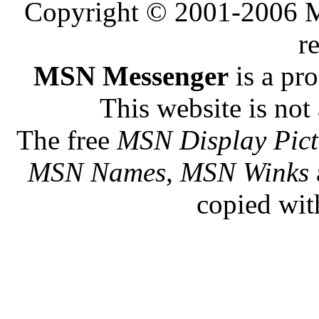
Copyright © 2001-2006 Me
r
MSN Messenger
is a pr
This website is not 
The free
MSN Display Pict
MSN Names, MSN Winks
copied wit