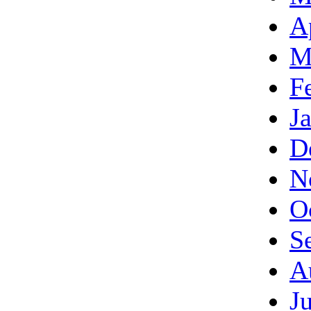
A
M
F
J
D
N
O
S
A
J