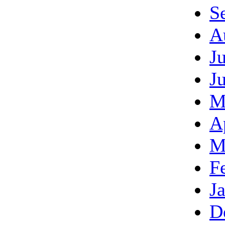
S
A
J
J
M
A
M
F
J
D