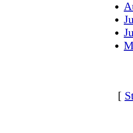
A
J
J
M
[
S