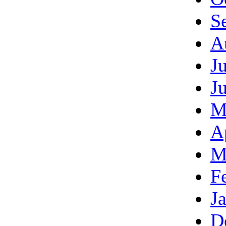
S
A
J
J
M
A
M
F
J
D