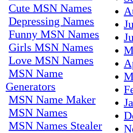
Cute MSN Names
A
Depressing Names
J
Funny MSN Names
J
Girls MSN Names
M
Love MSN Names
A
MSN Name
M
Generators
F
MSN Name Maker
J
MSN Names
D
MSN Names Stealer
N