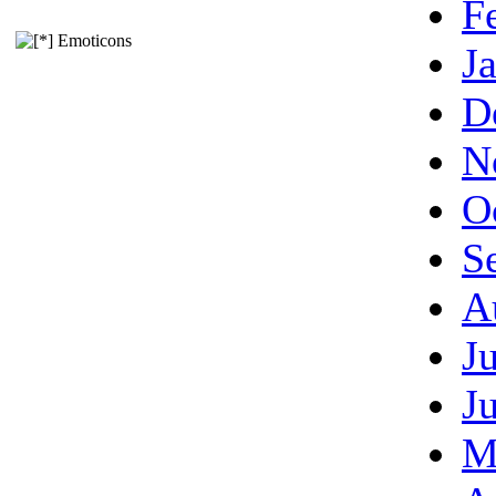
F
Emoticons
J
D
N
O
S
A
J
J
M