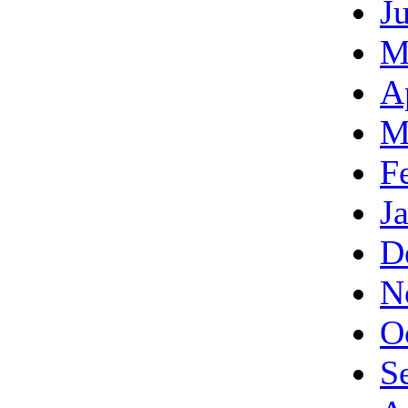
J
M
A
M
F
J
D
N
O
S