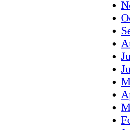
N
O
S
A
J
J
M
A
M
F