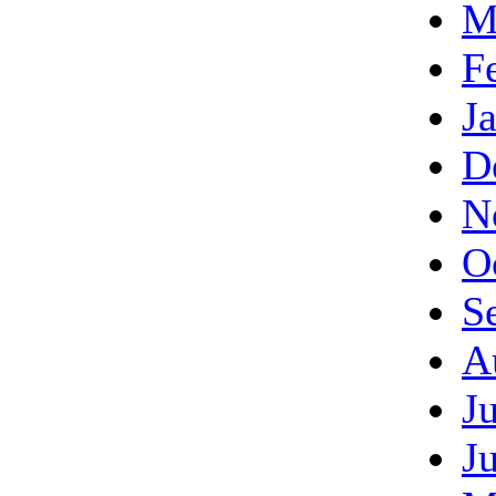
M
F
J
D
N
O
S
A
J
J