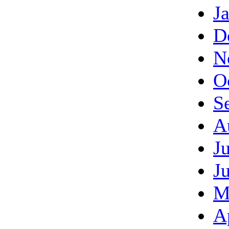
J
D
N
O
S
A
J
J
M
A