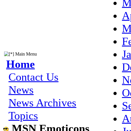
M
A
M
F
J
Main Menu
Home
D
Contact Us
N
News
O
News Archives
S
Topics
A
MSN Emoticons