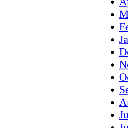
A
M
F
J
D
N
O
S
A
J
J