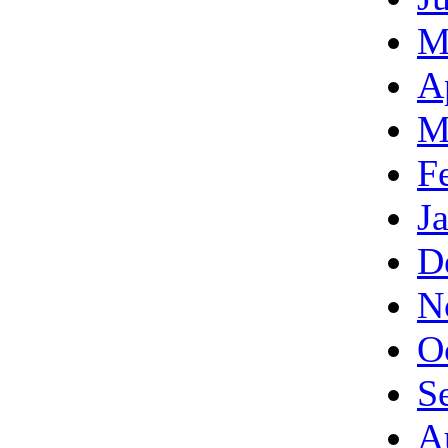
M
A
M
F
J
D
N
O
S
A