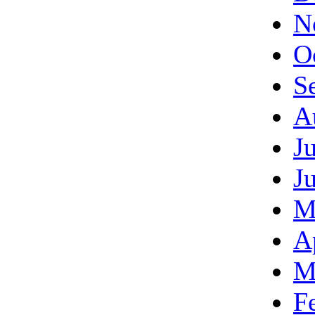
N
O
S
A
J
J
M
A
M
F