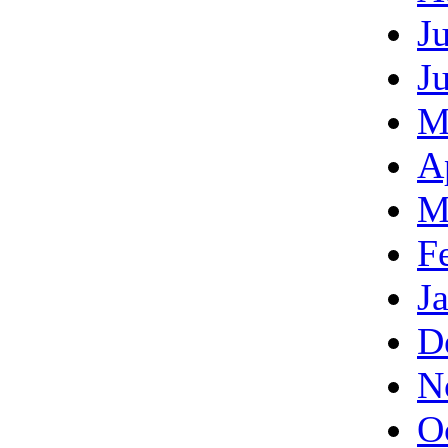
J
J
M
A
M
F
J
D
N
O