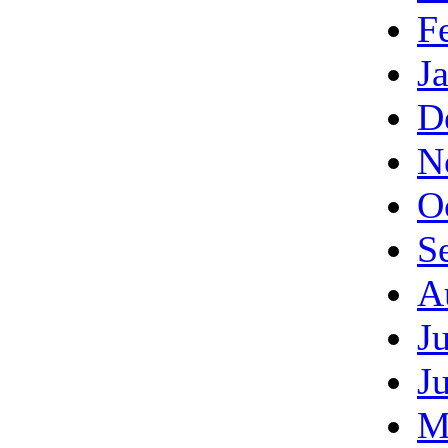
F
J
D
N
O
S
A
J
J
M