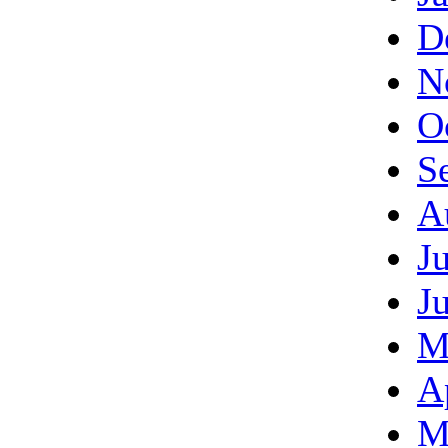
D
N
O
S
A
J
J
M
A
M