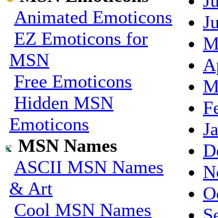
J
Animated Emoticons
J
EZ Emoticons for
M
MSN
A
Free Emoticons
M
Hidden MSN
F
Emoticons
J
MSN Names
D
ASCII MSN Names
N
& Art
O
Cool MSN Names
S