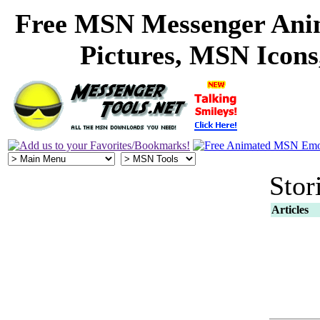
Free MSN Messenger Ani
Pictures, MSN Icon
Stor
Articles