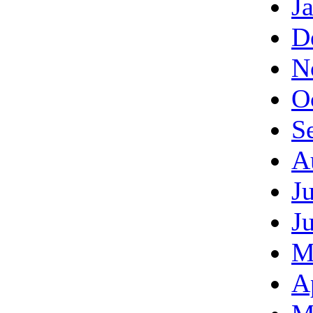
J
D
N
O
S
A
J
J
M
A