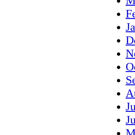
M
F
J
D
N
O
S
A
J
J
M