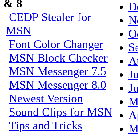
& 8
D
CEDP Stealer for
N
MSN
O
Font Color Changer
S
MSN Block Checker
A
MSN Messenger 7.5
J
MSN Messenger 8.0
J
Newest Version
M
Sound Clips for MSN
A
Tips and Tricks
M