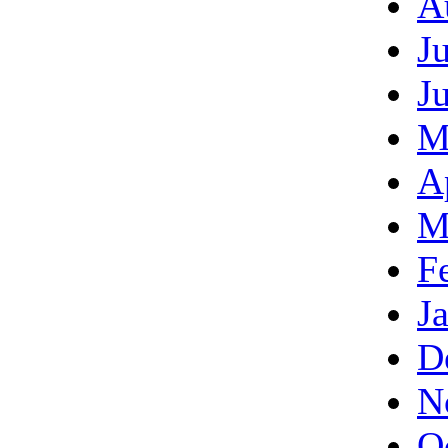
A
J
J
M
A
M
F
J
D
N
O