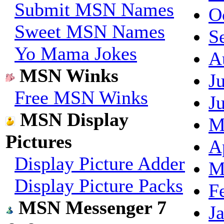
Submit MSN Names
O
Sweet MSN Names
S
Yo Mama Jokes
A
MSN Winks
J
Free MSN Winks
J
MSN Display
M
Pictures
A
Display Picture Adder
M
Display Picture Packs
F
MSN Messenger 7
J