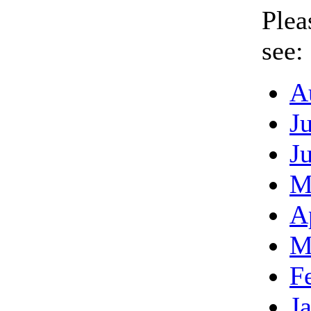
Plea
see:
A
J
J
M
A
M
F
J