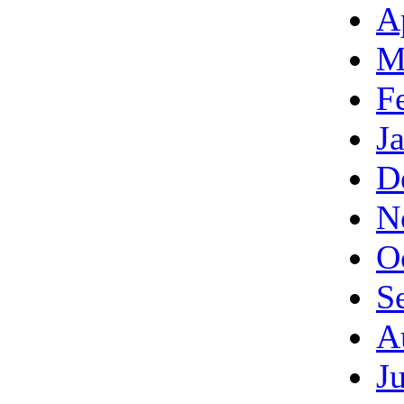
A
M
F
J
D
N
O
S
A
J