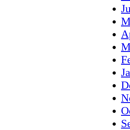
J
M
A
M
F
J
D
N
O
S