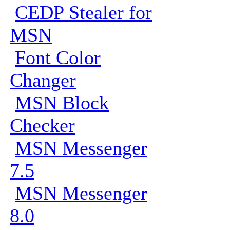
CEDP Stealer for
MSN
Font Color
Changer
MSN Block
Checker
MSN Messenger
7.5
MSN Messenger
8.0