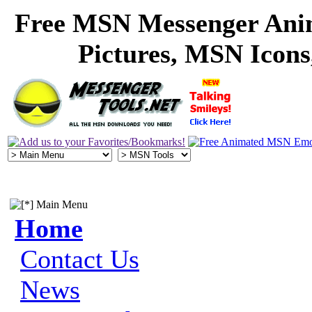
Free MSN Messenger Ani
Pictures, MSN Icon
Main Menu
Home
Contact Us
News