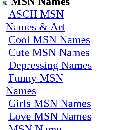
MSN Names
ASCII MSN
Names & Art
Cool MSN Names
Cute MSN Names
Depressing Names
Funny MSN
Names
Girls MSN Names
Love MSN Names
MSN Name