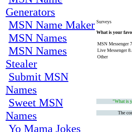
Generators
MSN Name Maker
Surveys
What is your favo
MSN Names
MSN Messenger 7
MSN Names
Live Messenger 8.
Other
Stealer
Submit MSN
Names
Sweet MSN
"What is y
Names
The com
Yo Mama Jokes