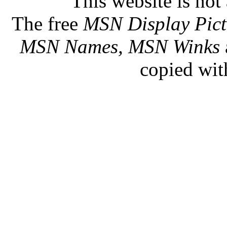
This website is not 
The free
MSN Display Pict
MSN Names, MSN Winks
copied wit