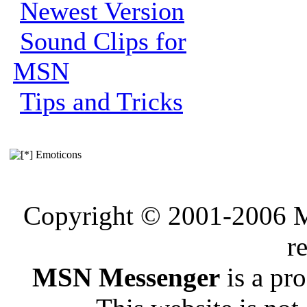
Newest Version
Sound Clips for
MSN
Tips and Tricks
Emoticons
Copyright © 2001-2006 Me
r
MSN Messenger
is a pr