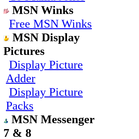
MSN Winks
Free MSN Winks
MSN Display
Pictures
Display Picture
Adder
Display Picture
Packs
MSN Messenger
7 & 8