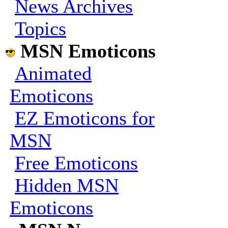
News Archives
Topics
MSN Emoticons
Animated
Emoticons
EZ Emoticons for
MSN
Free Emoticons
Hidden MSN
Emoticons