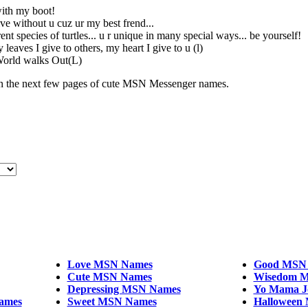
with my boot!
ive without u cuz ur my best frend...
ent species of turtles... u r unique in many special ways... be yourself!
 leaves I give to others, my heart I give to u (l)
World walks Out(L)
the next few pages of cute MSN Messenger names.
Love MSN Names
Good MSN
Cute MSN Names
Wisedom M
Depressing MSN Names
Yo Mama J
ames
Sweet MSN Names
Halloween