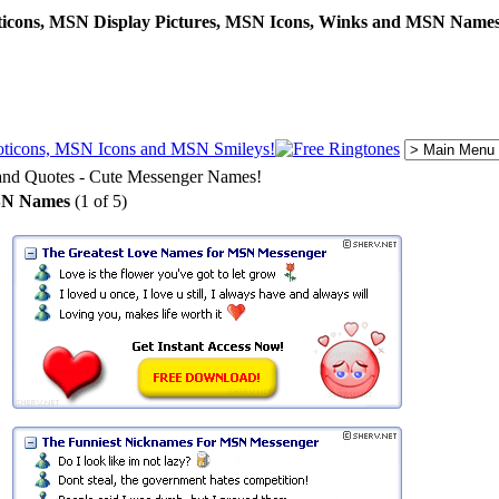
cons, MSN Display Pictures, MSN Icons, Winks and MSN Names
d Quotes - Cute Messenger Names!
SN Names
(1 of 5)