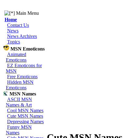
Main Menu
Home
Contact Us
News
News Archives
Topics
MSN Emoticons
Animated
Emoticons
EZ Emoticons for
MSN
Free Emoticons
Hidden MSN
Emoticons
MSN Names
ASCII MSN
Names & Art
Cool MSN Names
Cute MSN Names
Depressing Names
Funny MSN
Names
Cute MSN Names