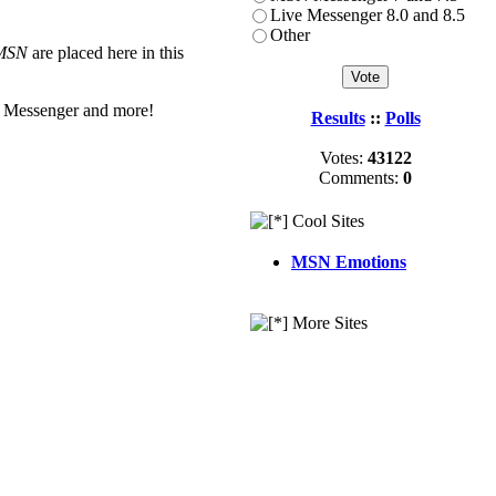
Live Messenger 8.0 and 8.5
Other
MSN
are placed here in this
 Messenger and more!
Results
::
Polls
Votes:
43122
Comments:
0
Cool Sites
MSN Emotions
More Sites