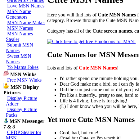
Girls MSN Names
Love MSN Names
MSN Name
Here you will find lots of
Cute MSN Names
f
Generators
category. Browse through the Cute MSN Nam
MSN Name Maker
MSN Names
Category has all of the
Cute screen names, 
MSN Names
Stealer
Submit MSN
Names
Cute Names for MSN Messe
Sweet MSN
Names
Yo Mama Jokes
Lots and lots of
Cute MSN Names
!
MSN Winks
I'd rather spend one minute holding you.
Free MSN Winks
Dear God make me a bird, so i can fly fa
MSN Display
Did the sun just come out or did you jus
Pictures
I'm like a butterfly.. pretty to see, hard t
Display Picture
Life is 4 living, Love is for giving!
Adder
(L) I dont know when you will be here, I
Display Picture
Packs
Yet more Cute MSN Names
MSN Messenger
7 & 8
CEDP Stealer for
Cool, bad, but cute!
MSN
Cruel but Cute, so I'm worth it!