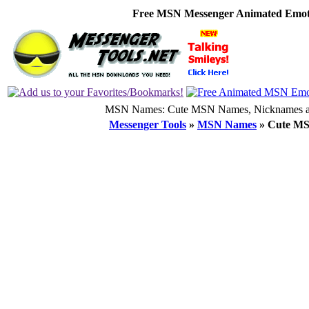
Free MSN Messenger Animated Emoti
MSN Names: Cute MSN Names, Nicknames an
Messenger Tools
»
MSN Names
»
Cute M