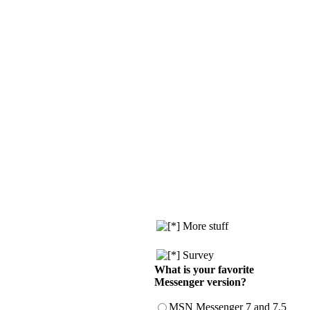
More stuff
Survey
What is your favorite
Messenger version?
MSN Messenger 7 and 7.5