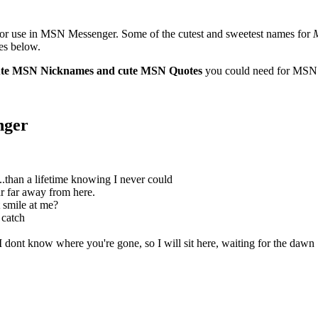
or use in MSN Messenger. Some of the cutest and sweetest names for
es below.
cute MSN Nicknames and cute MSN Quotes
you could need for MSN
nger
..than a lifetime knowing I never could
r far away from here.
t smile at me?
o catch
 dont know where you're gone, so I will sit here, waiting for the dawn