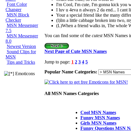
Font Color
I'm Cool, I'm cute, I'm gonna kick you 
Changer
I luv u 4eva n always 2 da end... I cant l
MSN Block
Your a special friend like the many differ
Checker
(l)Im a little cabbage broken into two, my
MSN Messenger
(L)When a friend walks in, The whole 
7.5
You can find some of the
cutest
MSN Names in 
MSN Messenger
8.0
Newest Version
Next Page of Cute MSN Names
Sound Clips for
MSN
Jump to page:
1
2
3
4
5
Tips and Tricks
Popular Name Categories:
Emoticons
All MSN Names Categories
Cool MSN Names
Funny MSN Names
Girls MSN Names
Funny Questions MSN N